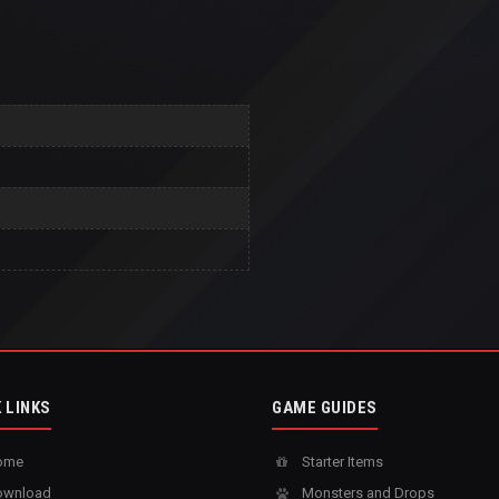
 LINKS
GAME GUIDES
ome
Starter Items
wnload
Monsters and Drops