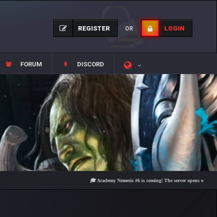
REGISTER
LOGIN
OR
FORUM
DISCORD
🎓 Academy Nemesis #6 is coming! The server opens on Friday, Augu