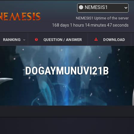
NEMESIS1 Uptime of the server
168 days 1 hours 14 minutes 47 seconds
RANKING
QUESTION / ANSWER
DOWNLOAD
DOGAYMUNUVI21B