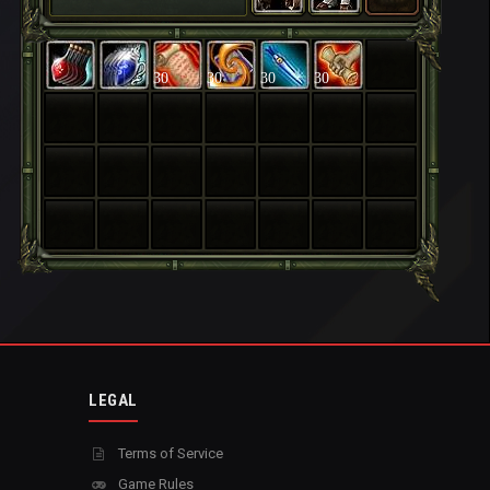
30
30
30
30
LEGAL
Terms of Service
Game Rules