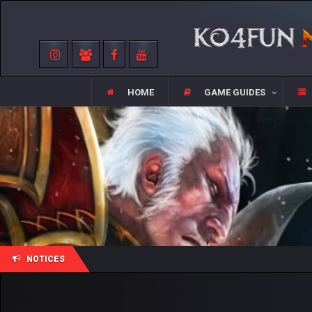
HOME
GAME GUIDES
NOTICES