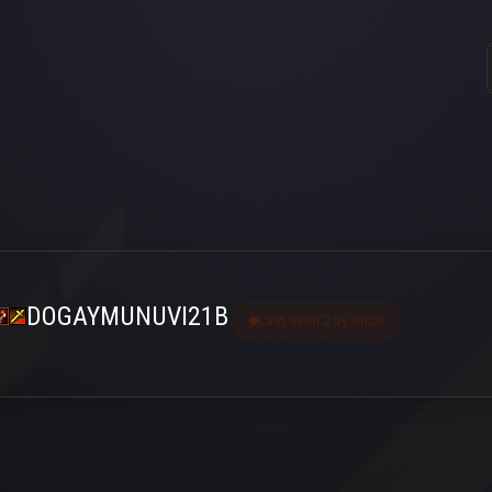
DOGAYMUNUVI21B
Last seen 2 ay önce