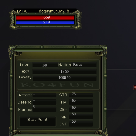
Lv 1/0
dogaymunuvi21b
659
219
Karus
1/0
1 / 50
1000 / 0
-
75
-
65
0
60
50
50