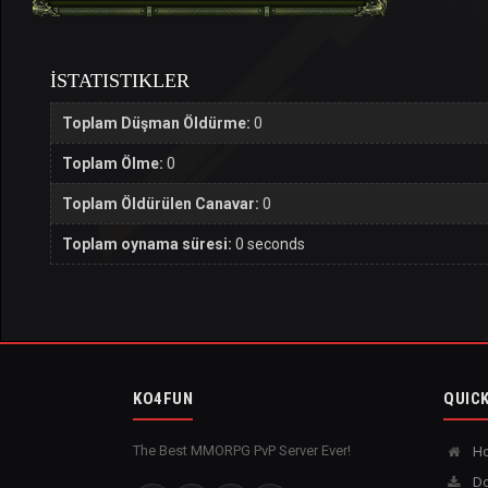
İSTATISTIKLER
Toplam Düşman Öldürme:
0
Toplam Ölme:
0
Toplam Öldürülen Canavar:
0
Toplam oynama süresi:
0 seconds
KO4FUN
QUICK
The Best MMORPG PvP Server Ever!
H
Do