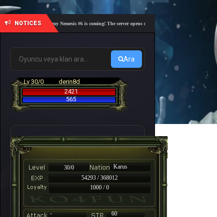
NOTICES
🎓 Academy Nemesis #6 is coming! The server opens on Friday, August 7 at 21:00 – Are you
Ara
Lv 30/0
derin8d
2421
565
Karus
30/0
54293 / 368012
1000 / 0
-
60