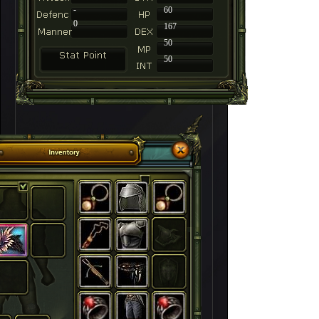
-
60
0
167
50
50