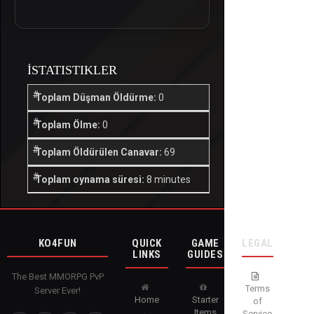
İSTATISTIKLER
Toplam Düşman Öldürme:
0
Toplam Ölme:
0
Toplam Öldürülen Canavar:
69
Toplam oynama süresi:
8 minutes
KO4FUN
QUICK
GAME
LEGAL
LINKS
GUIDES
The Best MMORPG PvP
Terms
Server Ever!
Home
Starter
of
Items
Service