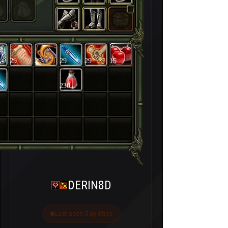
29
29
29
29
15
230
DERIN8D
Last seen 5 ay önce