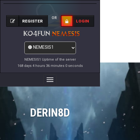
OR
REGISTER
LOGIN
NEMESIS1 Uptime of the server
168 days 4 hours 36 minutes 0 seconds
Toggle
Navigation
DERIN8D