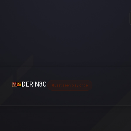
DERIN8C
Last seen 5 ay önce