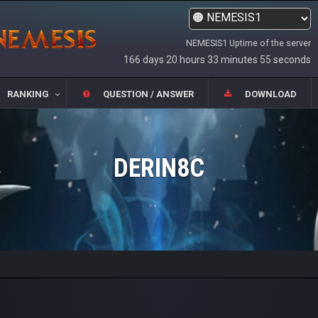
NEMESIS1 Uptime of the server
166 days 20 hours 33 minutes 55 seconds
RANKING
QUESTION / ANSWER
DOWNLOAD
DERIN8C