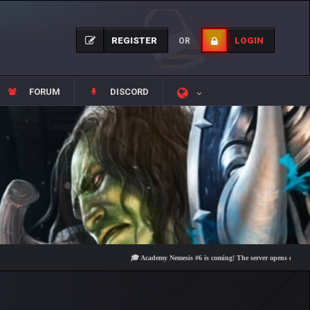
REGISTER
LOGIN
OR
FORUM
DISCORD
🎓 Academy Nemesis #6 is coming! The server opens on Friday, Au