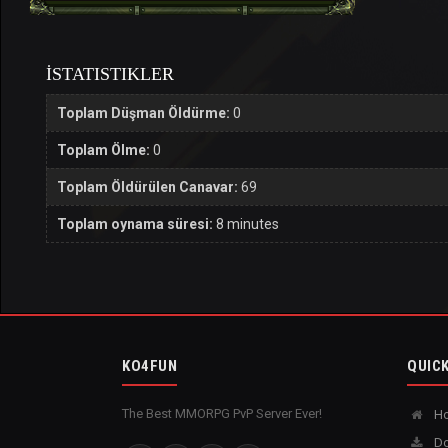
İSTATISTIKLER
Toplam Düşman Öldürme:
0
Toplam Ölme:
0
Toplam Öldürülen Canavar:
69
Toplam oynama süresi:
8 minutes
KO4FUN
QUICK
The Best MMORPG PvP Server Ever!
H
Do