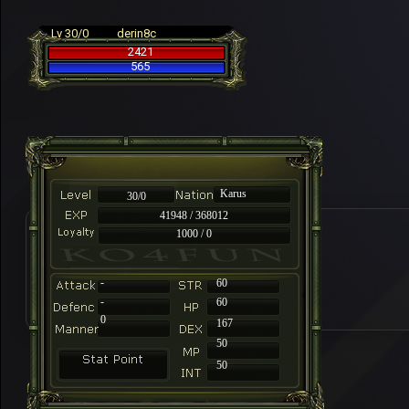
Lv 30/0
derin8c
2421
565
Karus
30/0
41948 / 368012
1000 / 0
-
60
-
60
0
167
50
50