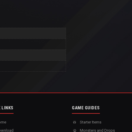
 LINKS
GAME GUIDES
ome
Starter Items
wnload
Monsters and Drops