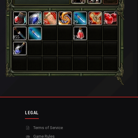
29
29
29
29
21
855
230
220
LEGAL
Terms of Service
Game Rules