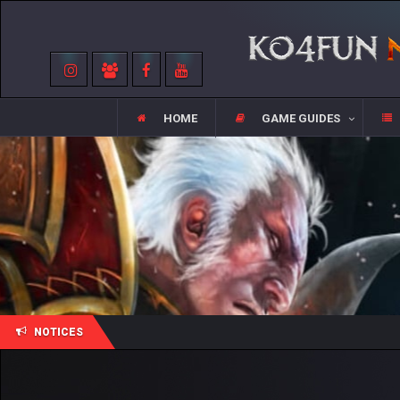
HOME
GAME GUIDES
NOTICES