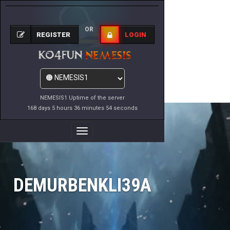
OR
REGISTER
LOGIN
NEMESIS1 Uptime of the server
168 days 5 hours 36 minutes 54 seconds
Toggle
Navigation
DEMURBENKLI39A