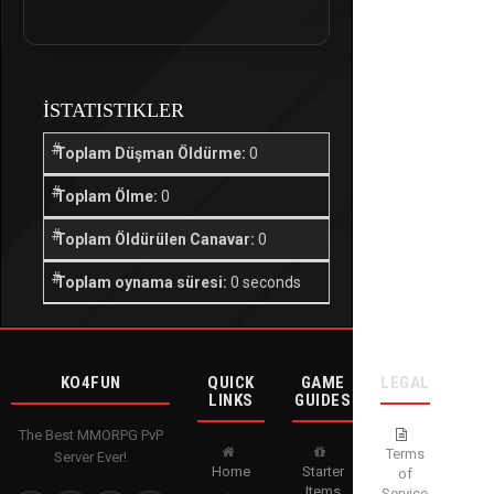
İSTATISTIKLER
Toplam Düşman Öldürme:
0
Toplam Ölme:
0
Toplam Öldürülen Canavar:
0
Toplam oynama süresi:
0 seconds
KO4FUN
QUICK
GAME
LEGAL
LINKS
GUIDES
The Best MMORPG PvP
Terms
Server Ever!
Home
Starter
of
Items
Service