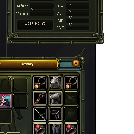
-
65
0
60
50
50