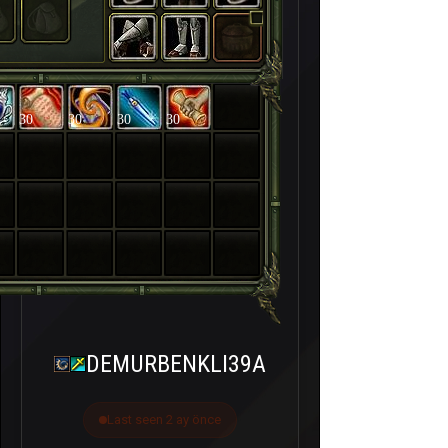
30
30
30
30
DEMURBENKLI39A
Last seen 2 ay önce