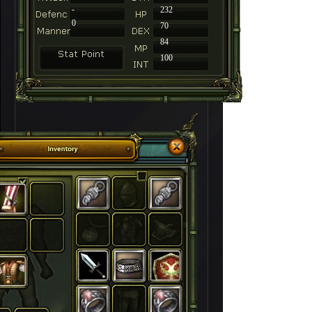
-
232
0
70
84
100