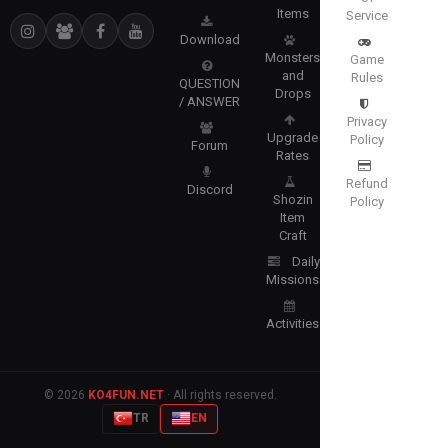
Items
Service
Download
Monsters
Game
and
Rules
QUESTION
Drops
/ ANSWER
Privacy
Upgrade
Policy
Forum
Rates
Refund
Discord
Shozin
Policy
Item
Craft
Daily
Missions
Activities
© 2026
KO4FUN.NET
· All rights reserved.
TR
EN