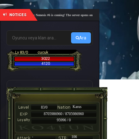
NOTICES
🎓 Academy Nemesis #6 is coming! The server opens on Friday, August 7 at 21:00 – Are you r
Ara
Lv 83/0
cucuk
3022
4120
Karus
83/0
8705986960 / 8705986960
95996 / 0
-
106