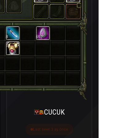
8
692
CUCUK
Last seen 3 ay önce