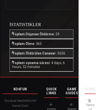
İSTATISTIKLER
Toplam Düşman Öldürme:
29
Toplam Ölme:
365
Toplam Öldürülen Canavar:
5656
Toplam oynama süresi:
4 days, 6
hours, 32 minutes
KO4FUN
QUICK
GAME
LEGAL
LINKS
GUIDES
The Best MMORPG PvP
Terms
Server Ever!
Home
Starter
of