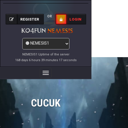
OR
REGISTER
LOGIN
NEMESIS1 Uptime of the server
168 days 6 hours 39 minutes 17 seconds
Toggle
Navigation
CUCUK