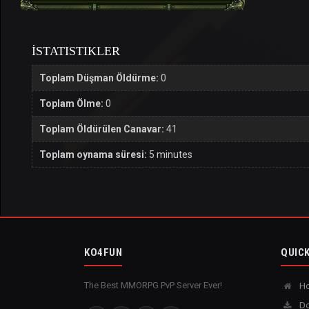
İSTATISTIKLER
Toplam Düşman Öldürme:
0
Toplam Ölme:
0
Toplam Öldürülen Canavar:
41
Toplam oynama süresi:
5 minutes
KO4FUN
QUICK
The Best MMORPG PvP Server Ever!
H
Do