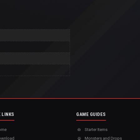
 LINKS
GAME GUIDES
ome
Starter Items
wnload
Monsters and Drops