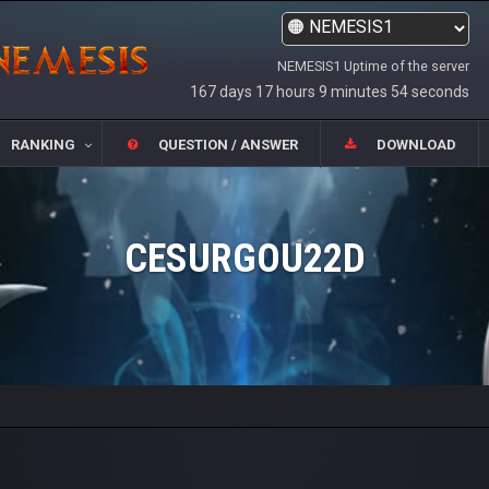
NEMESIS1 Uptime of the server
167 days 17 hours 9 minutes 54 seconds
RANKING
QUESTION / ANSWER
DOWNLOAD
CESURGOU22D