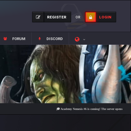
REGISTER
LOGIN
OR
FORUM
DISCORD
🎓 Academy Nemesis #6 is coming! The server opens on Friday, Aug