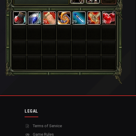
29
29
29
29
10
LEGAL
Terms of Service
Game Rules