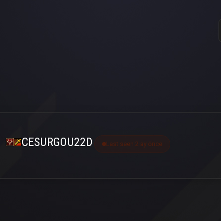
CESURGOU22D
Last seen 2 ay önce