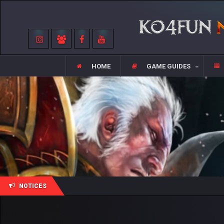
HOME
GAME GUIDES
NOTICES