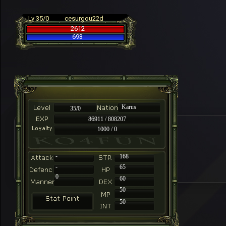
Lv 35/0
cesurgou22d
2612
693
Karus
35/0
86911 / 808207
1000 / 0
-
168
-
65
0
60
50
50