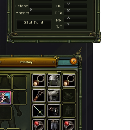
-
65
0
60
50
50