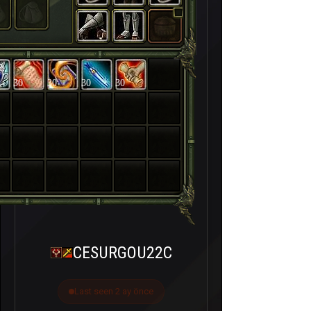
30
30
30
30
CESURGOU22C
Last seen 2 ay önce