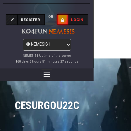
OR
REGISTER
LOGIN
NEMESIS1 Uptime of the server
168 days 3 hours 51 minutes 27 seconds
Toggle
Navigation
CESURGOU22C