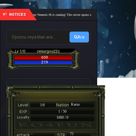
NOTICES
🎓 Academy Nemesis #6 is coming! The server opens on Friday, August 7 at 21:00 – Are you 
Ara
Lv 1/0
cesurgou22c
659
219
Karus
1/0
1 / 50
1000 / 0
-
75