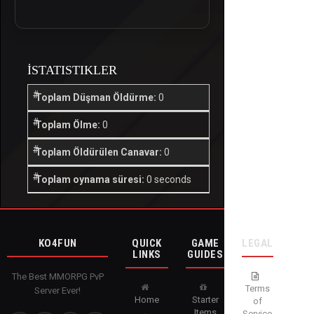
İSTATISTIKLER
Toplam Düşman Öldürme:
0
Toplam Ölme:
0
Toplam Öldürülen Canavar:
0
Toplam oynama süresi:
0 seconds
KO4FUN
QUICK
GAME
LEGAL
LINKS
GUIDES
The Best MMORPG PvP
Terms
Server Ever!
Home
Starter
of
Items
Service