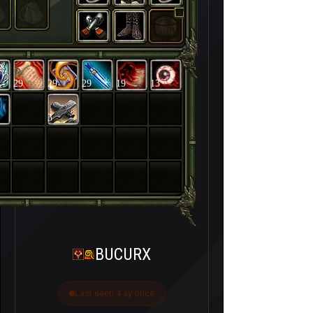
29
29
29
19
13
3
BUCURX
Last seen 4 ay önce