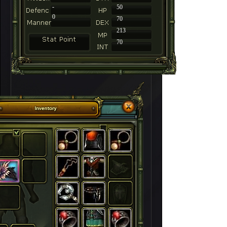
-
50
0
70
213
70