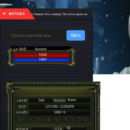
NOTICES
🎓 Academy Nemesis #6 is coming! The server opens on Friday, August 7 at 21:00 – Are you r
Ara
Lv 54/0
bucurx
1353
1941
Karus
54/0
1211184 / 22282059
1000 / 0
-
50