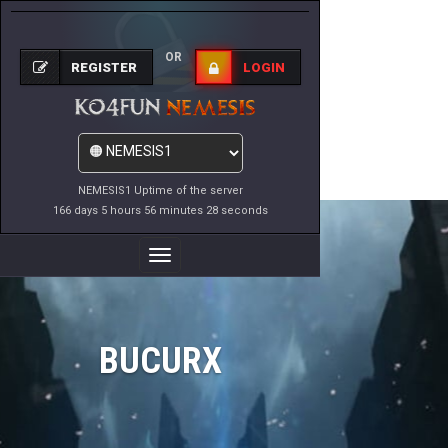
OR
REGISTER
LOGIN
NEMESIS1 Uptime of the server
166 days 5 hours 56 minutes 28 seconds
Toggle
Navigation
BUCURX