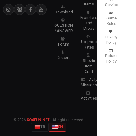
Items
Service
Download
Monsters
Game
and
Rules
QUESTION
Drops
/ ANSWER
Privacy
Upgrade
Policy
Forum
Rates
Refund
Discord
Shozin
Policy
Item
Craft
Daily
Missions
Activities
© 2026
KO4FUN.NET
· All rights reserved.
TR
EN