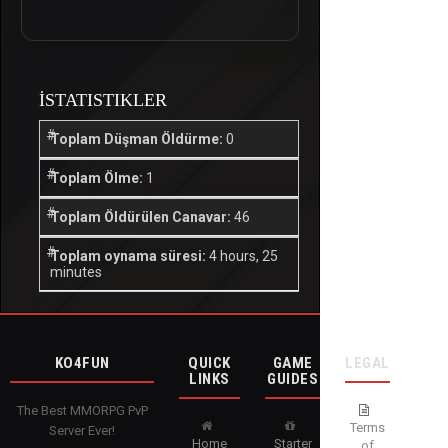
İSTATISTIKLER
Toplam Düşman Öldürme:
0
Toplam Ölme:
1
Toplam Öldürülen Canavar:
46
Toplam oynama süresi:
4 hours, 25
minutes
KO4FUN
QUICK
GAME
LEGAL
LINKS
GUIDES
The Best MMORPG PvP
Terms
Server Ever!
Home
Starter
of