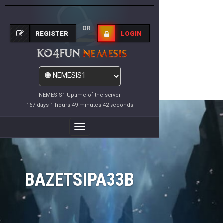
OR
REGISTER
LOGIN
NEMESIS1 Uptime of the server
167 days 1 hours 49 minutes 42 seconds
Toggle
Navigation
BAZETSIPA33B