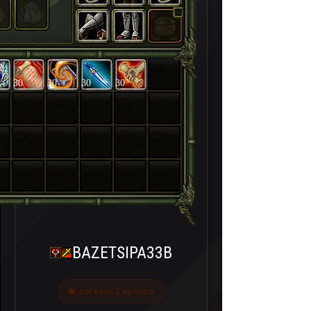
30
30
30
30
BAZETSIPA33B
Last seen 2 ay önce