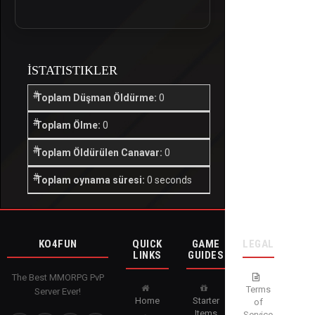
İSTATISTIKLER
Toplam Düşman Öldürme:
0
Toplam Ölme:
0
Toplam Öldürülen Canavar:
0
Toplam oynama süresi:
0 seconds
KO4FUN
QUICK
GAME
LEGAL
LINKS
GUIDES
The Best MMORPG PvP
Terms
Server Ever!
Home
Starter
of
Items
Service