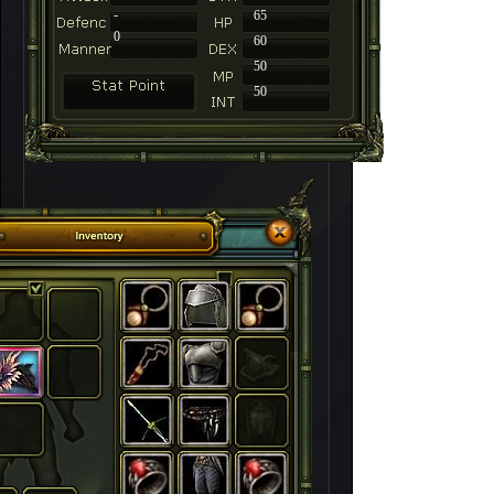
-
65
0
60
50
50