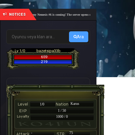
NOTICES
🎓 Academy Nemesis #6 is coming! The server opens on Friday, August 7 at 21:00 – Are yo
Ara
Lv 1/0
bazetsipa33b
659
219
Karus
1/0
1 / 50
1000 / 0
-
75