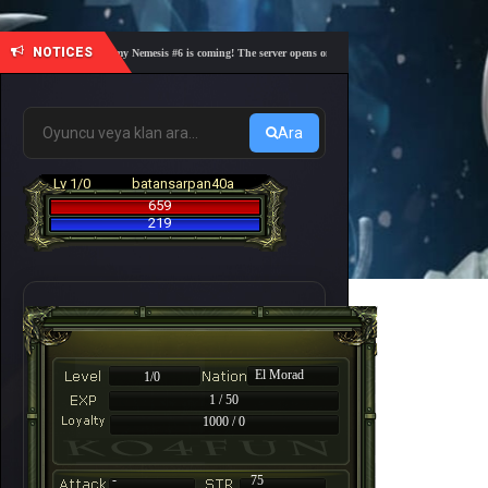
NOTICES
🎓 Academy Nemesis #6 is coming! The server opens on Friday, August 7 at 21:00 – Are you 
Ara
Lv 1/0
batansarpan40a
659
219
El Morad
1/0
1 / 50
1000 / 0
-
75