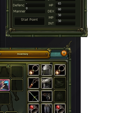
-
65
0
60
50
50