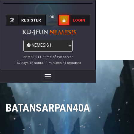
OR
REGISTER
LOGIN
NEMESIS1 Uptime of the server
167 days 12 hours 11 minutes 54 seconds
Toggle
Navigation
BATANSARPAN40A