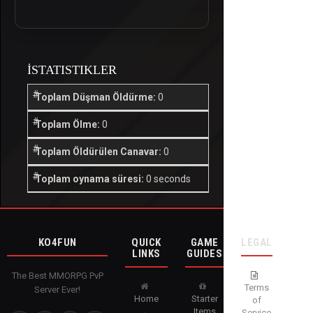
İSTATISTIKLER
Toplam Düşman Öldürme:
0
Toplam Ölme:
0
Toplam Öldürülen Canavar:
0
Toplam oynama süresi:
0 seconds
KO4FUN
QUICK
GAME
LEGAL
LINKS
GUIDES
The Best MMORPG PvP
Terms
Server Ever!
Home
Starter
of
Items
Service