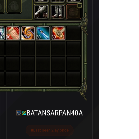
30
30
30
30
BATANSARPAN40A
Last seen 2 ay önce