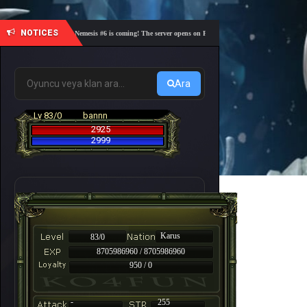
NOTICES
🎓 Academy Nemesis #6 is coming! The server opens on Friday, August 7 at 21:00 – Are you rea
Ara
Lv 83/0
bannn
2925
2999
Karus
83/0
8705986960 / 8705986960
950 / 0
-
255