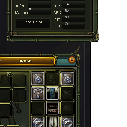
-
149
0
60
50
78