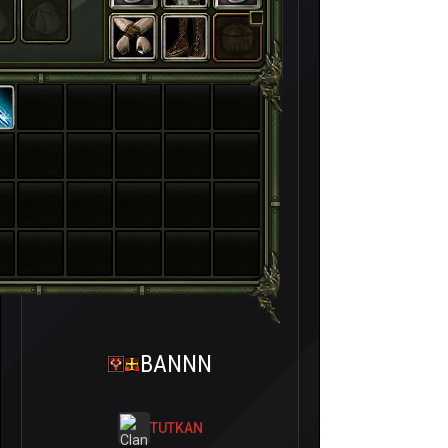
BANNN
TUTKAN