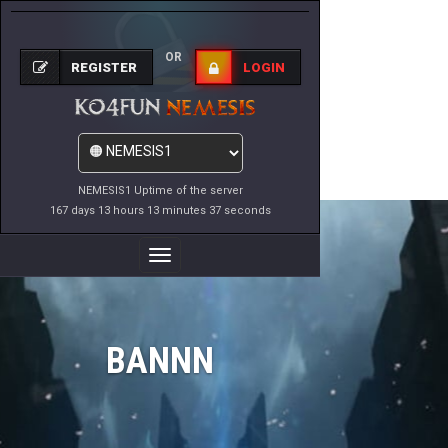
OR
REGISTER
LOGIN
NEMESIS1 Uptime of the server
167 days 13 hours 13 minutes 37 seconds
Toggle
Navigation
BANNN