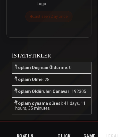
Last seen 2 ay önce
İSTATISTIKLER
Toplam Düşman Öldürme:
0
Toplam Ölme:
28
Toplam Öldürülen Canavar:
192305
Toplam oynama süresi:
41 days, 11
hours, 35 minutes
KO4FUN
QUICK
GAME
LEGAL