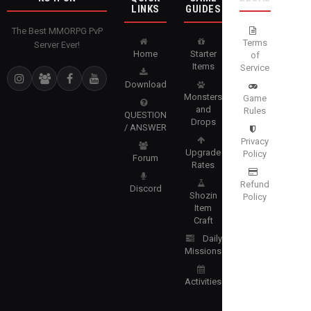
LINKS
GUIDES
The Best MMORPG PvP
Terms
Server Ever!
Home
Starter
of
Items
Service
Download
Monsters
Game
and
Rules
QUESTION
Drops
/ ANSWER
Privacy
Upgrade
Policy
Forum
Rates
Refund
Discord
Shozin
Policy
Item
Craft
Daily
Missions
Activities