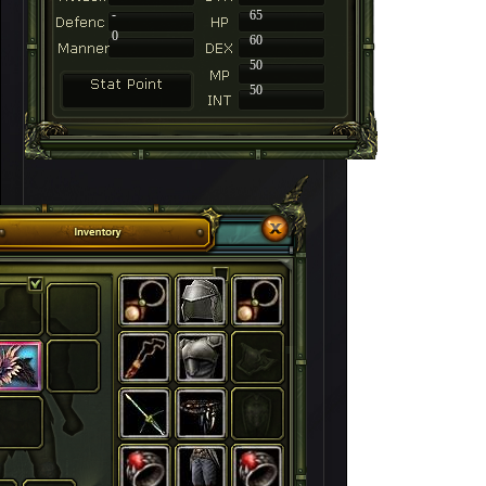
-
65
0
60
50
50