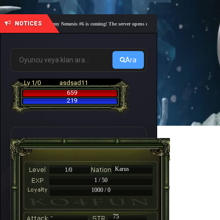
NOTICES
🎓 Academy Nemesis #6 is coming! The server opens on Friday, August 7 at 21:00 – Are you
Ara
Lv 1/0
asdsad11
659
219
Karus
1/0
1 / 50
1000 / 0
-
75