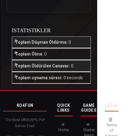
İSTATISTIKLER
Toplam Düşman Öldürme:
0
Toplam Ölme:
0
Toplam Öldürülen Canavar:
0
Toplam oynama süresi:
0 seconds
KO4FUN
QUICK
GAME
LEGAL
LINKS
GUIDES
The Best MMORPG PvP
Terms
Server Ever!
Home
Starter
of
Items
Service