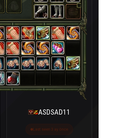
30
30
30
30
30
30
30
ASDSAD11
Last seen 3 ay önce