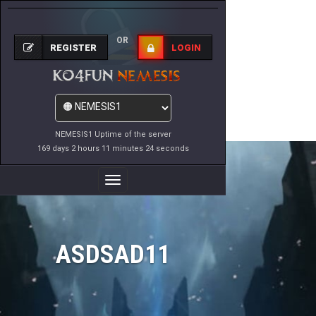
OR
REGISTER
LOGIN
NEMESIS1 Uptime of the server
169 days 2 hours 11 minutes 24 seconds
Toggle
Navigation
ASDSAD11