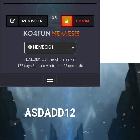
OR
REGISTER
LOGIN
NEMESIS1 Uptime of the server
167 days 6 hours 9 minutes 25 seconds
Toggle
Navigation
ASDADD12