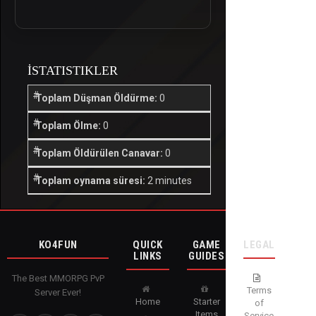
İSTATISTIKLER
Toplam Düşman Öldürme:
0
Toplam Ölme:
0
Toplam Öldürülen Canavar:
0
Toplam oynama süresi:
2 minutes
KO4FUN
QUICK
GAME
LEGAL
LINKS
GUIDES
The Best MMORPG PvP
Terms
Server Ever!
Home
Starter
of
Items
Service