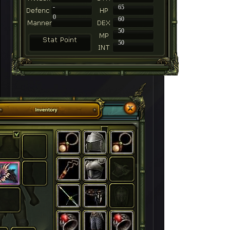
-
65
0
60
50
50