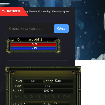
NOTICES
🎓 Academy Nemesis #6 is coming! The server opens on Friday, August 7 at 21:00 – Are you
Ara
Lv 1/0
asdadd12
659
219
Karus
1/0
1 / 50
1000 / 0
-
75