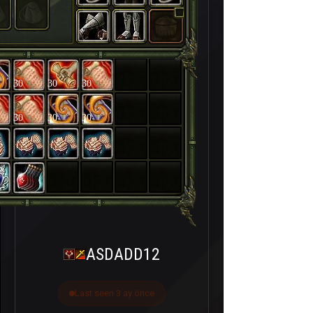
30
30
30
30
30
30
ASDADD12
Last seen 3 ay önce