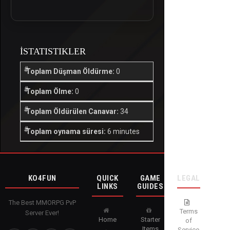
İSTATISTIKLER
Toplam Düşman Öldürme:
0
Toplam Ölme:
0
Toplam Öldürülen Canavar:
34
Toplam oynama süresi:
6 minutes
KO4FUN
QUICK
GAME
LEGAL
LINKS
GUIDES
The Best MMORPG PvP
Terms
Server Ever!
Home
Starter
of
Items
Service