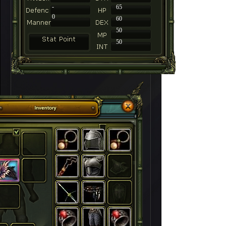
-
65
0
60
50
50