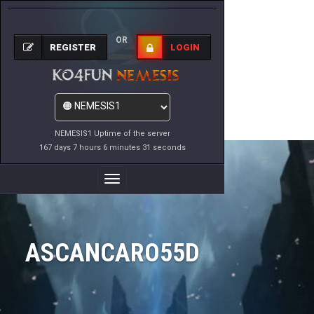
OR
REGISTER
LOGIN
NEMESIS1 Uptime of the server
167 days 7 hours 6 minutes 31 seconds
Toggle
Navigation
ASCANCARO55D