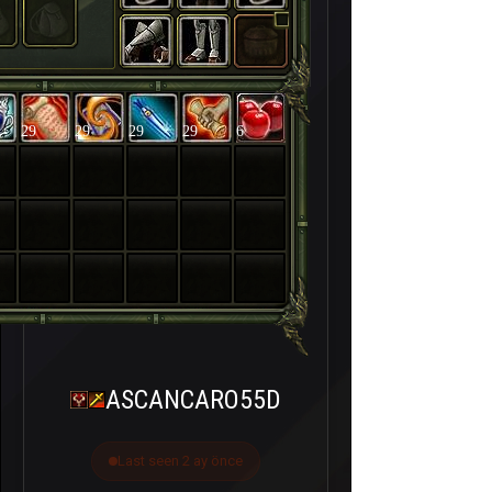
29
29
29
29
6
ASCANCARO55D
Last seen 2 ay önce