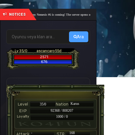
NOTICES
🎓 Academy Nemesis #6 is coming! The server opens on Friday, August 7 at 21:00 – Are you 
Ara
Lv 35/0
ascancaro55d
2571
676
Karus
35/0
92368 / 808207
1000 / 0
-
168