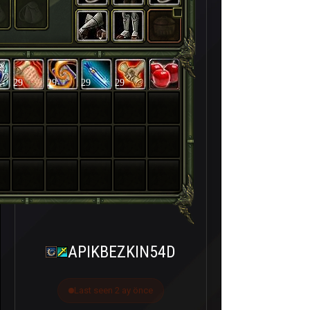
29
29
29
29
APIKBEZKIN54D
Last seen 2 ay önce