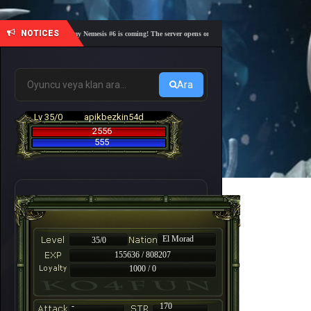
NOTICES
🎓 Academy Nemesis #6 is coming! The server opens on Friday, August 7 at 21:00 – Are you 
Ara
Lv 35/0
apikbezkin54d
2556
555
El Morad
35/0
155636 / 808207
1000 / 0
-
170