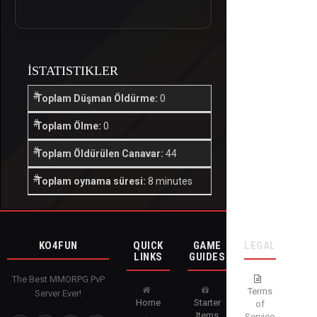
İSTATISTIKLER
Toplam Düşman Öldürme:
0
Toplam Ölme:
0
Toplam Öldürülen Canavar:
44
Toplam oynama süresi:
8 minutes
KO4FUN
QUICK
GAME
LEGAL
LINKS
GUIDES
The Best MMORPG PvP
Terms
Server Ever!
Home
Starter
of
Items
Service