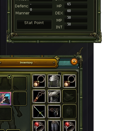
-
65
0
60
50
50