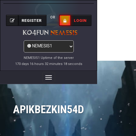
OR
REGISTER
LOGIN
NEMESIS1 Uptime of the server
170 days 16 hours 32 minutes 18 seconds
Toggle
Navigation
APIKBEZKIN54D