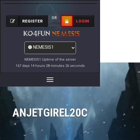
OR
REGISTER
LOGIN
NEMESIS1 Uptime of the server
167 days 14 hours 28 minutes 26 seconds
Toggle
Navigation
ANJETGIREL20C