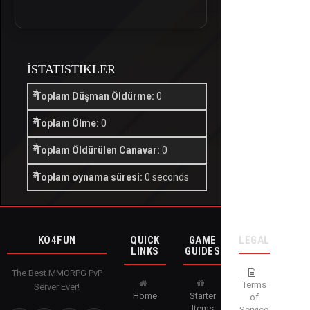
İSTATISTIKLER
Toplam Düşman Öldürme:
0
Toplam Ölme:
0
Toplam Öldürülen Canavar:
0
Toplam oynama süresi:
0 seconds
KO4FUN
QUICK
GAME
LEGAL
LINKS
GUIDES
The Best MMORPG PvP
Terms
Server Ever!
Home
Starter
of
Items
Service