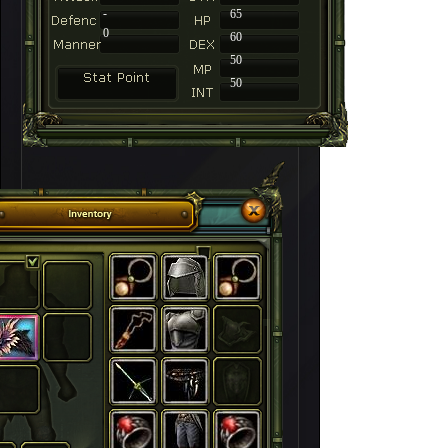
-
65
0
60
50
50