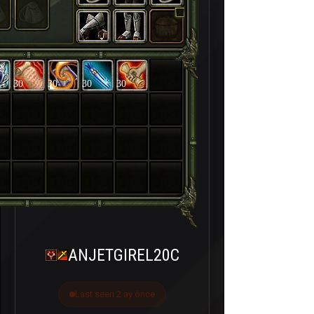
30
30
30
30
ANJETGIREL20C
Last seen 2 ay önce