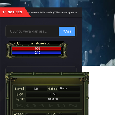
NOTICES
🎓 Academy Nemesis #6 is coming! The server opens on Friday, August 7 at 21:00 – Are you r
Ara
Lv 1/0
anjetgirel20c
659
219
Karus
1/0
1 / 50
1000 / 0
-
75