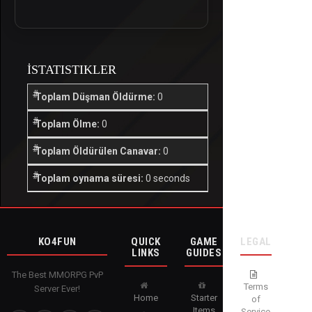
İSTATISTIKLER
Toplam Düşman Öldürme:
0
Toplam Ölme:
0
Toplam Öldürülen Canavar:
0
Toplam oynama süresi:
0 seconds
KO4FUN
QUICK
GAME
LEGAL
LINKS
GUIDES
The Best MMORPG PvP
Terms
Server Ever!
Home
Starter
of
Items
Service