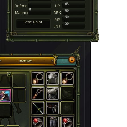
-
65
0
60
50
50