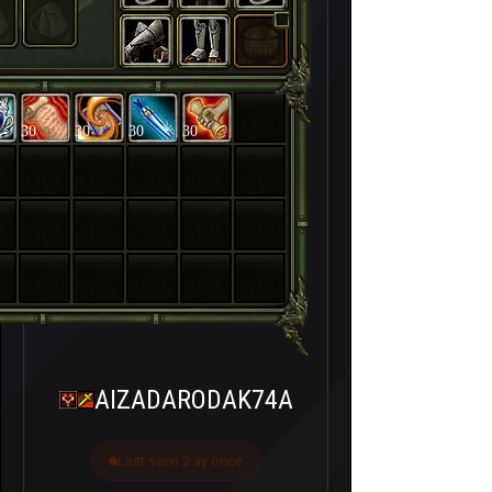
30
30
30
30
AIZADARODAK74A
Last seen 2 ay önce