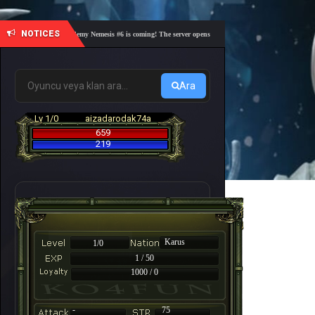
NOTICES
🎓 Academy Nemesis #6 is coming! The server opens on Friday, August 7 at 21:00 – Are yo
Ara
Lv 1/0
aizadarodak74a
659
219
Karus
1/0
1 / 50
1000 / 0
-
75