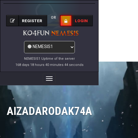
OR
REGISTER
LOGIN
NEMESIS1 Uptime of the server
168 days 18 hours 40 minutes 44 seconds
Toggle
Navigation
AIZADARODAK74A