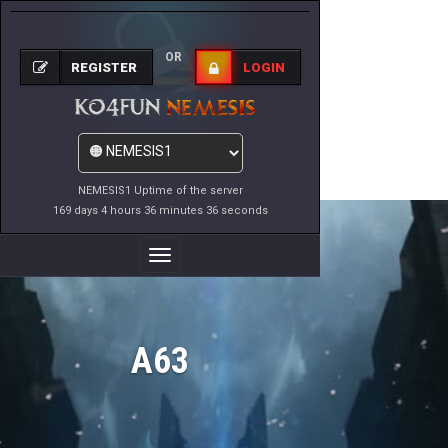
OR
REGISTER
LOGIN
NEMESIS1 Uptime of the server
169 days 4 hours 36 minutes 36 seconds
Toggle
Navigation
A63