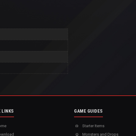
 LINKS
GAME GUIDES
ome
Starter Items
wnload
Monsters and Drops