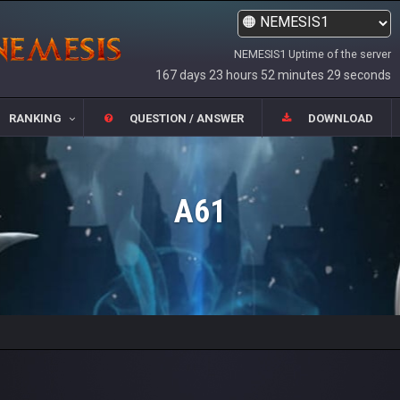
NEMESIS1 Uptime of the server
167 days 23 hours 52 minutes 29 seconds
RANKING
QUESTION / ANSWER
DOWNLOAD
A61