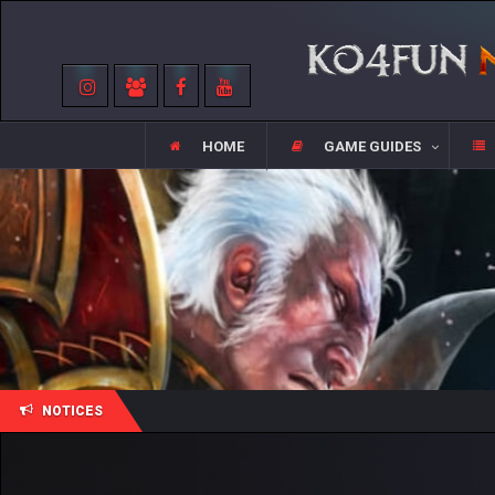
HOME
GAME GUIDES
NOTICES