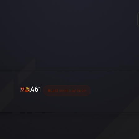
A61
Last seen 5 ay önce