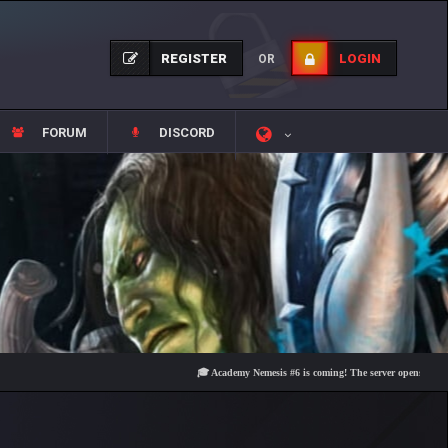
REGISTER
LOGIN
OR
FORUM
DISCORD
🎓 Academy Nemesis #6 is coming! The server opens on Friday, Au