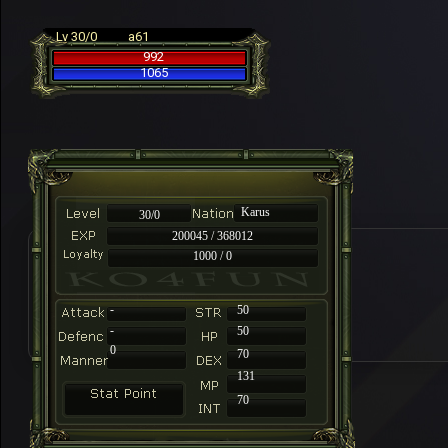
Lv 30/0
a61
992
1065
Karus
30/0
200045 / 368012
1000 / 0
-
50
-
50
0
70
131
70