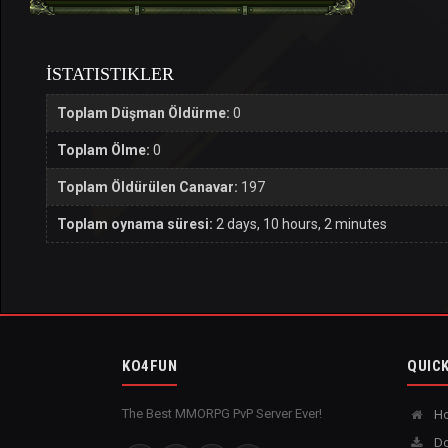
İSTATISTIKLER
Toplam Düşman Öldürme:
0
Toplam Ölme:
0
Toplam Öldürülen Canavar:
197
Toplam oynama süresi:
2 days, 10 hours, 2 minutes
KO4FUN
QUICK
The Best MMORPG PvP Server Ever!
H
Do