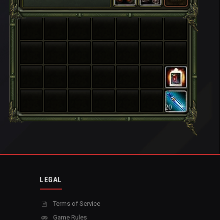
20
LEGAL
Terms of Service
Game Rules