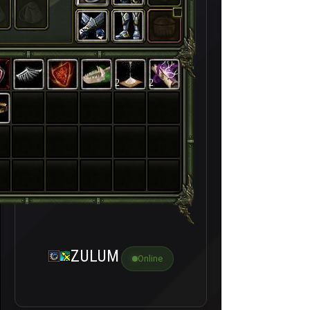
2
2
ZULUM
Online