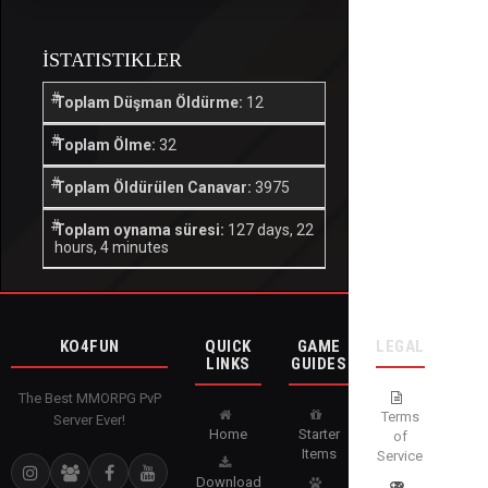
İSTATISTIKLER
Toplam Düşman Öldürme:
12
Toplam Ölme:
32
Toplam Öldürülen Canavar:
3975
Toplam oynama süresi:
127 days, 22
hours, 4 minutes
KO4FUN
QUICK
GAME
LEGAL
LINKS
GUIDES
The Best MMORPG PvP
Terms
Server Ever!
Home
Starter
of
Items
Service
Download