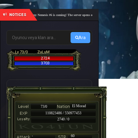
NOTICES
🎓 Academy Nemesis #6 is coming! The server opens on Friday, August 7 at 21:00 – Are you 
Ara
Lv 73/0
ZuLuM
2724
3703
El Morad
73/0
110823486 / 550977453
2740 / 0
-
60