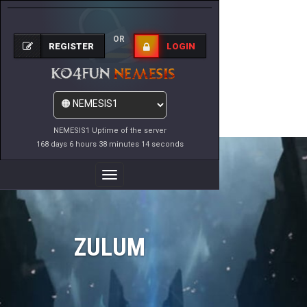
OR
REGISTER
LOGIN
NEMESIS1 Uptime of the server
168 days 6 hours 38 minutes 14 seconds
Toggle
Navigation
ZULUM