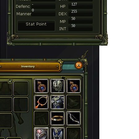
-
127
0
255
50
50