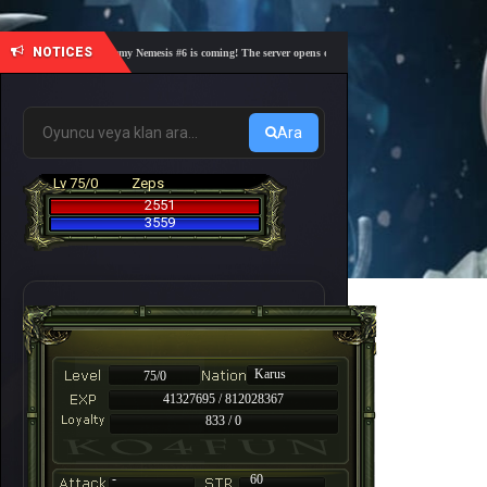
NOTICES
🎓 Academy Nemesis #6 is coming! The server opens on Friday, August 7 at 21:00 – Are you
Ara
Lv 75/0
Zeps
2551
3559
Karus
75/0
41327695 / 812028367
833 / 0
-
60