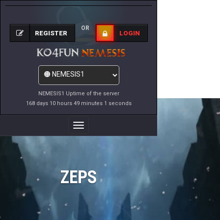
OR
REGISTER
LOGIN
NEMESIS1 Uptime of the server
168 days 10 hours 49 minutes 1 seconds
Toggle
Navigation
ZEPS