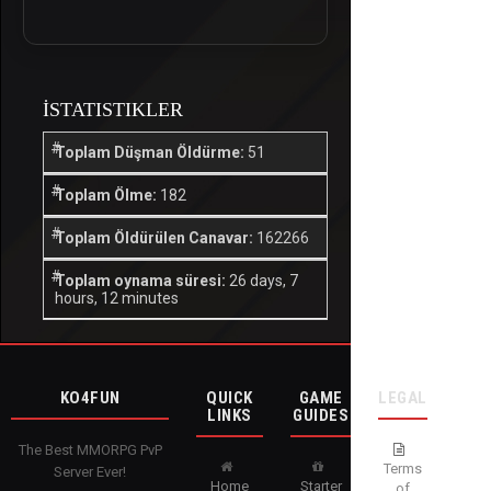
İSTATISTIKLER
Toplam Düşman Öldürme:
51
Toplam Ölme:
182
Toplam Öldürülen Canavar:
162266
Toplam oynama süresi:
26 days, 7
hours, 12 minutes
KO4FUN
QUICK
GAME
LEGAL
LINKS
GUIDES
The Best MMORPG PvP
Terms
Server Ever!
Home
Starter
of