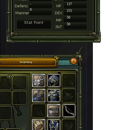
-
137
0
255
50
50