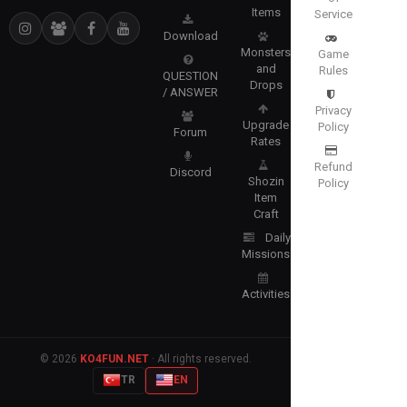
Items
Service
Download
Monsters
Game
and
Rules
QUESTION
Drops
/ ANSWER
Privacy
Upgrade
Policy
Forum
Rates
Refund
Discord
Shozin
Policy
Item
Craft
Daily
Missions
Activities
© 2026
KO4FUN.NET
· All rights reserved.
TR
EN