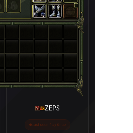
ZEPS
Last seen 4 ay önce