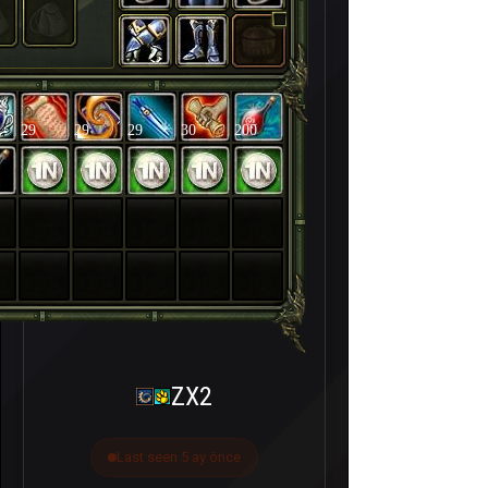
29
29
29
30
200
ZX2
Last seen 5 ay önce