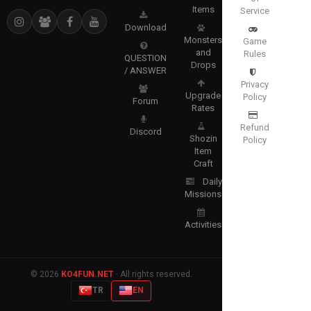
Items
Service
Download
Monsters
Game
and
Rules
QUESTION
Drops
/ ANSWER
Privacy
Upgrade
Policy
Forum
Rates
Refund
Discord
Shozin
Policy
Item
Craft
Daily
Missions
Activities
© 2026
KO4FUN.NET
· All rights reserved.
TR
EN