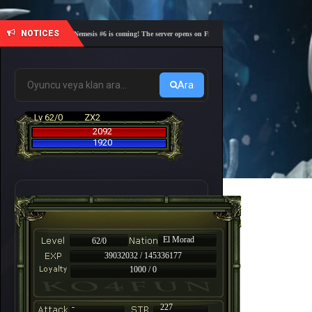
NOTICES
🎓 Academy Nemesis #6 is coming! The server opens on Friday, August 7 at 21:00 – Are you rea
Ara
Lv 62/0
ZX2
2092
1920
El Morad
62/0
39032032 / 145336177
1000 / 0
-
227