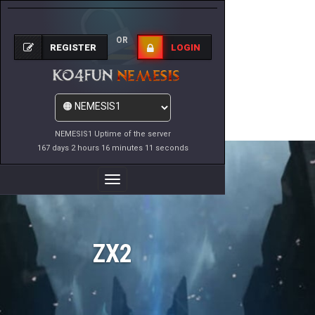
OR
REGISTER
LOGIN
NEMESIS1 Uptime of the server
167 days 2 hours 16 minutes 11 seconds
Toggle
Navigation
ZX2