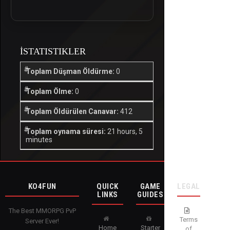
İSTATISTIKLER
Toplam Düşman Öldürme:
0
Toplam Ölme:
0
Toplam Öldürülen Canavar:
412
Toplam oynama süresi:
21 hours, 5
minutes
KO4FUN
QUICK
GAME
LEGAL
LINKS
GUIDES
The Best MMORPG PvP
Terms
Server Ever!
Home
Starter
of