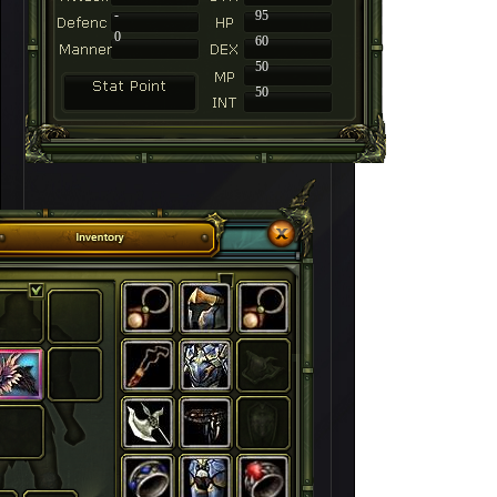
-
95
0
60
50
50