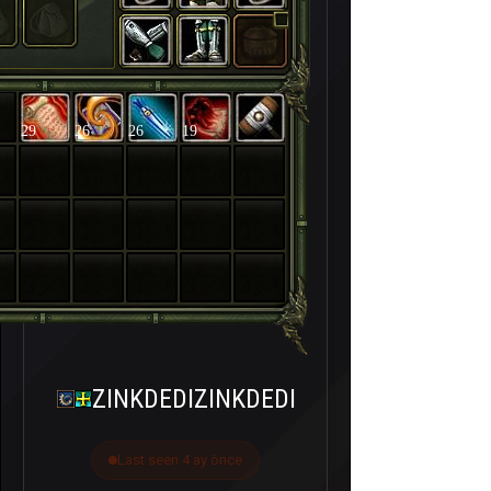
29
26
26
19
ZINKDEDIZINKDEDI
Last seen 4 ay önce