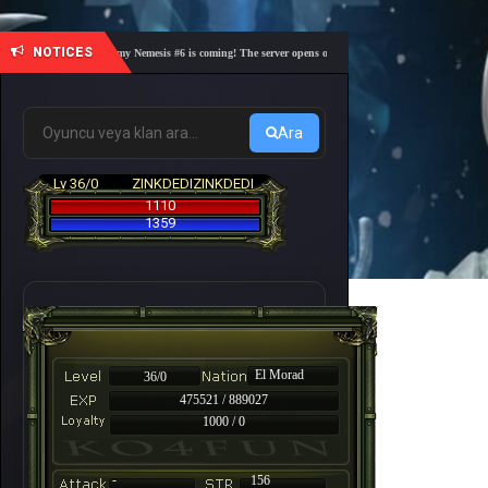
NOTICES
🎓 Academy Nemesis #6 is coming! The server opens on Friday, August 7 at 21:00 – Are you 
Ara
Lv 36/0
ZINKDEDIZINKDEDI
1110
1359
El Morad
36/0
475521 / 889027
1000 / 0
-
156