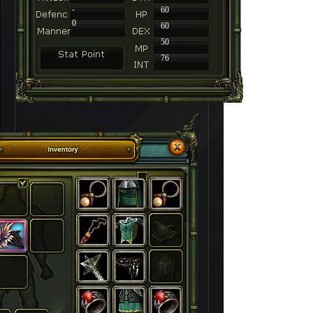
-
60
0
60
50
76