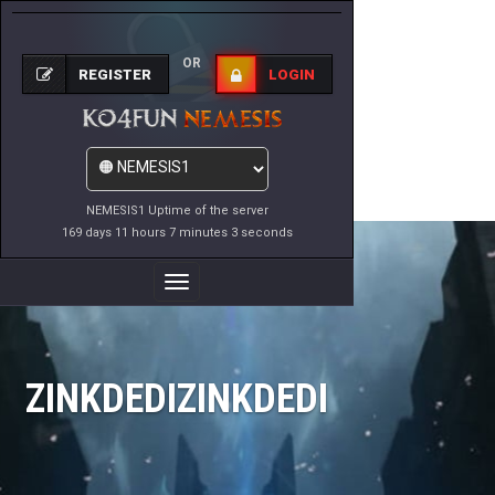
OR
REGISTER
LOGIN
NEMESIS1 Uptime of the server
169 days 11 hours 7 minutes 3 seconds
Toggle
Navigation
ZINKDEDIZINKDEDI