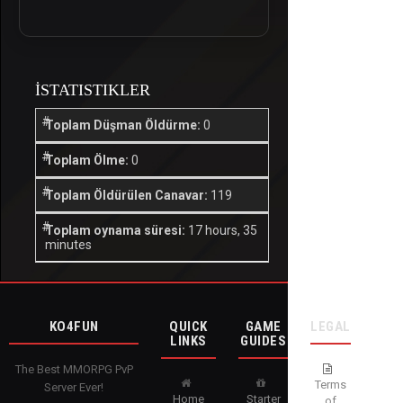
İSTATISTIKLER
Toplam Düşman Öldürme:
0
Toplam Ölme:
0
Toplam Öldürülen Canavar:
119
Toplam oynama süresi:
17 hours, 35
minutes
KO4FUN
QUICK
GAME
LEGAL
LINKS
GUIDES
The Best MMORPG PvP
Terms
Server Ever!
Home
Starter
of