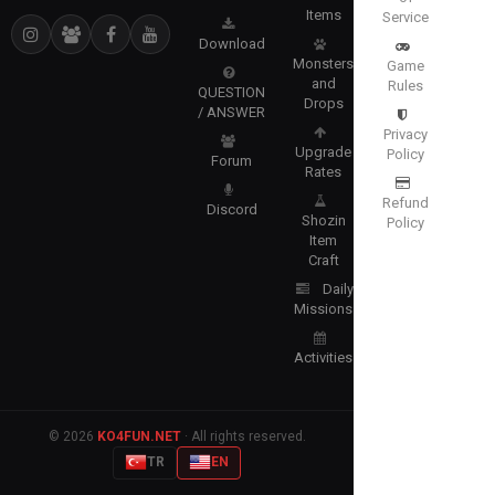
Items
Service
Download
Monsters
Game
and
Rules
QUESTION
Drops
/ ANSWER
Privacy
Upgrade
Policy
Forum
Rates
Refund
Discord
Shozin
Policy
Item
Craft
Daily
Missions
Activities
© 2026
KO4FUN.NET
· All rights reserved.
TR
EN