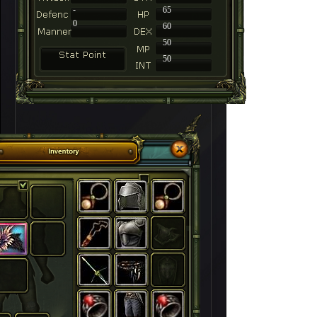
-
65
0
60
50
50