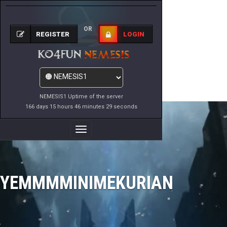
OR
REGISTER
LOGIN
NEMESIS1 Uptime of the server
166 days 15 hours 46 minutes 29 seconds
Toggle
Navigation
YEMMMMINIMEKURIAN