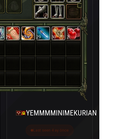
29
29
29
30
2
YEMMMMINIMEKURIAN
Last seen 4 ay önce