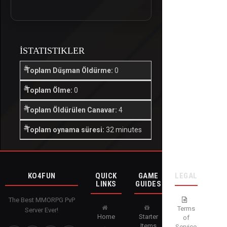
İSTATISTIKLER
Toplam Düşman Öldürme:
0
Toplam Ölme:
0
Toplam Öldürülen Canavar:
4
Toplam oynama süresi:
32 minutes
KO4FUN
QUICK
GAME
LEGAL
LINKS
GUIDES
The Best MMORPG PvP
Terms
Server Ever!
Home
Starter
of
Items
Service