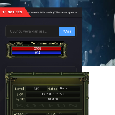
NOTICES
🎓 Academy Nemesis #6 is coming! The server opens on Friday, August 7 at 21:00 – Are you 
Ara
Lv 38/0
YemmmminimeKurian
2552
612
Karus
38/0
136208 / 1075721
1000 / 0
-
75