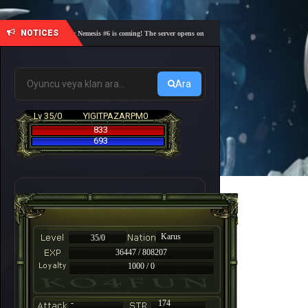
NOTICES
🎓 Academy Nemesis #6 is coming! The server opens on Friday, August 7 at 21:00 – Are you re
Ara
Lv 35/0
YIGITPAZARPM0
833
693
Karus
35/0
36447 / 808207
1000 / 0
-
174