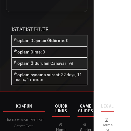
İSTATISTIKLER
Toplam Düşman Öldürme:
0
Toplam Ölme:
0
Toplam Öldürülen Canavar:
98
Toplam oynama süresi:
32 days, 11
hours, 1 minute
KO4FUN
QUICK
GAME
LEGAL
LINKS
GUIDES
The Best MMORPG PvP
Terms
Server Ever!
Home
Starter
of