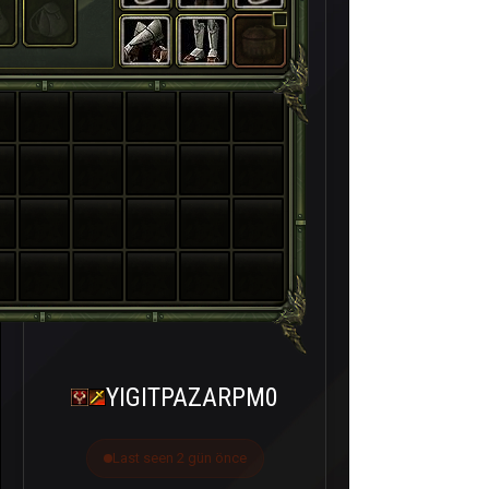
YIGITPAZARPM0
Last seen 2 gün önce