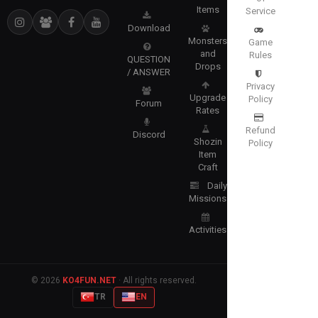
Items
Service
Download
Monsters
Game
and
Rules
QUESTION
Drops
/ ANSWER
Privacy
Upgrade
Policy
Forum
Rates
Refund
Discord
Shozin
Policy
Item
Craft
Daily
Missions
Activities
© 2026
KO4FUN.NET
· All rights reserved.
TR
EN