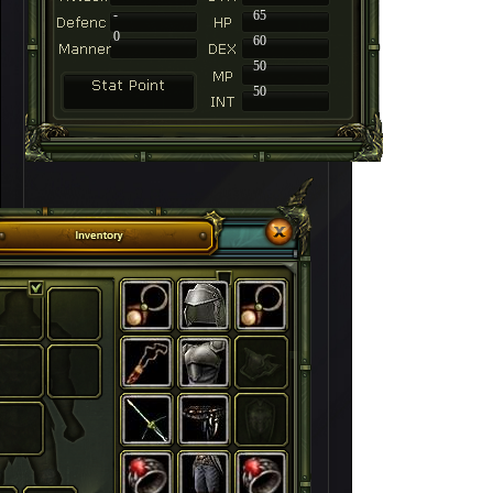
-
65
0
60
50
50