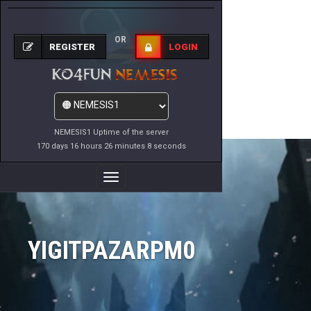
OR
REGISTER
LOGIN
NEMESIS1 Uptime of the server
170 days 16 hours 26 minutes 8 seconds
Toggle
Navigation
YIGITPAZARPM0