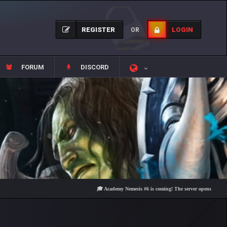
REGISTER
LOGIN
OR
FORUM
DISCORD
🎓 Academy Nemesis #6 is coming! The server opens on Friday, Aug