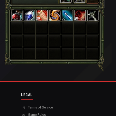
30
30
30
20
LEGAL
Terms of Service
Game Rules