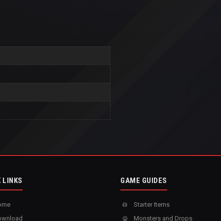
 LINKS
GAME GUIDES
ome
Starter Items
wnload
Monsters and Drops