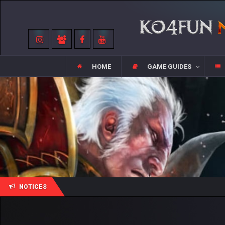
HOME
GAME GUIDES
NOTICES