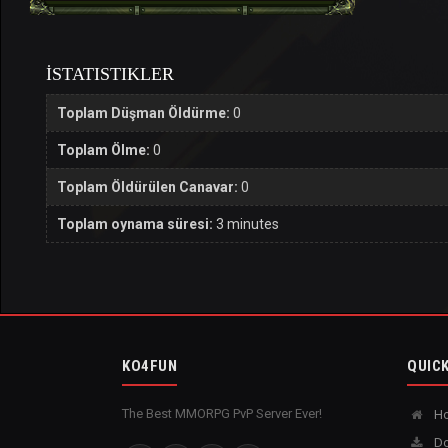
İSTATISTIKLER
Toplam Düşman Öldürme:
0
Toplam Ölme:
0
Toplam Öldürülen Canavar:
0
Toplam oynama süresi:
3 minutes
KO4FUN
QUICK
The Best MMORPG PvP Server Ever!
H
Do