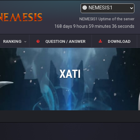
NEMESIS1 Uptime of the server
168 days 9 hours 59 minutes 36 seconds
RANKING
QUESTION / ANSWER
DOWNLOAD
XATI