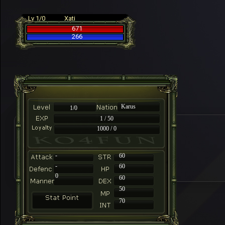
Lv 1/0
Xati
671
266
Karus
1/0
1 / 50
1000 / 0
-
60
-
60
0
60
50
70