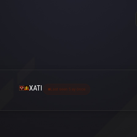
XATI
Last seen 5 ay önce