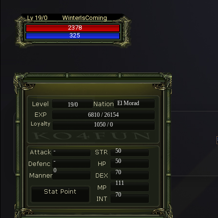
Lv 19/0
WinterIsComing
2378
325
El Morad
19/0
6810 / 26154
1050 / 0
-
50
-
50
0
70
111
70