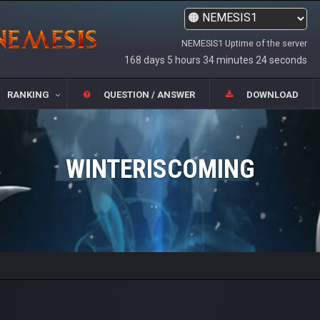
NEMESIS1 Uptime of the server
168 days 5 hours 34 minutes 24 seconds
RANKING
QUESTION / ANSWER
DOWNLOAD
WINTERISCOMING