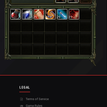
29
29
29
19
LEGAL
Terms of Service
Game Rules