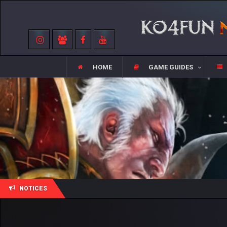
HOME
GAME GUIDES
NOTICES