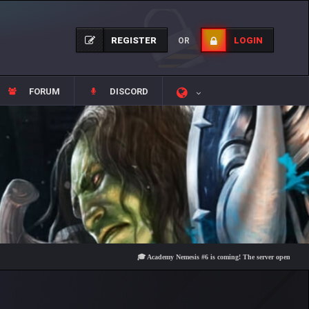
REGISTER
LOGIN
OR
FORUM
DISCORD
🎓 Academy Nemesis #6 is coming! The server opens on Friday, A