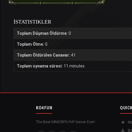
İSTATISTIKLER
Toplam Düşman Öldürme:
0
Toplam Ölme:
0
Toplam Öldürülen Canavar:
41
Toplam oynama süresi:
11 minutes
KO4FUN
QUICK
The Best MMORPG PvP Server Ever!
H
Do