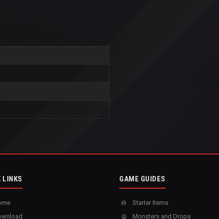
 LINKS
GAME GUIDES
ome
Starter Items
wnload
Monsters and Drops