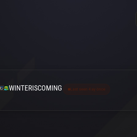
WINTERISCOMING
Last seen 4 ay önce