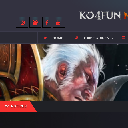
HOME
GAME GUIDES
NOTICES