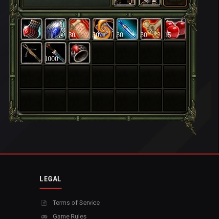
30
30
30
30
15
1000
LEGAL
Terms of Service
Game Rules