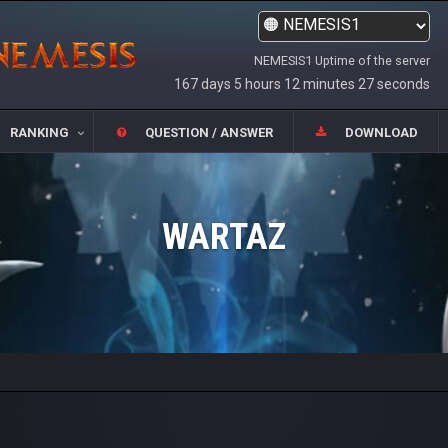
NEMESIS1 Uptime of the server
167 days 5 hours 12 minutes 27 seconds
RANKING
QUESTION / ANSWER
DOWNLOAD
WARTAZ