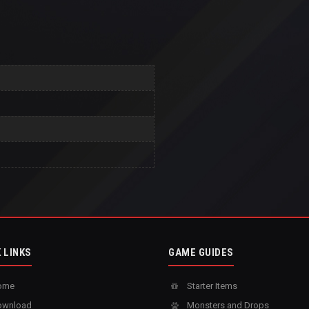
 LINKS
GAME GUIDES
ome
Starter Items
wnload
Monsters and Drops