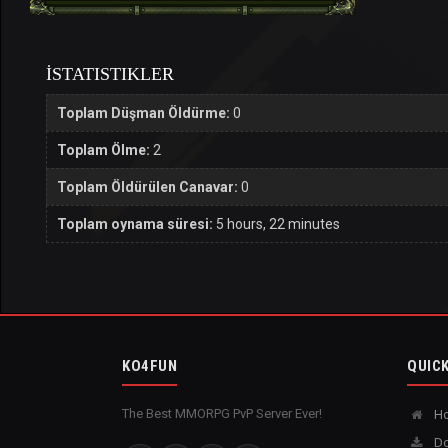
İSTATISTIKLER
Toplam Düşman Öldürme:
0
Toplam Ölme:
2
Toplam Öldürülen Canavar:
0
Toplam oynama süresi:
5 hours, 22 minutes
KO4FUN
QUICK
The Best MMORPG PvP Server Ever!
H
Do