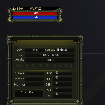
Lv 35/0
WaRTaZ
906
542
El Morad
35/0
158005 / 808207
1000 / 0
-
60
-
60
0
80
50
50