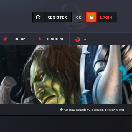
REGISTER
LOGIN
OR
FORUM
DISCORD
🎓 Academy Nemesis #6 is coming! The server opens on Friday, A