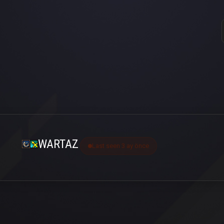
WARTAZ
Last seen 3 ay önce