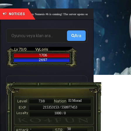
NOTICES
🎓 Academy Nemesis #6 is coming! The server opens on Friday, August 7 at 21:00 – Are you 
Ara
Lv 73/0
VyLoris
1706
2697
El Morad
73/0
215353153 / 550977453
1000 / 0
-
50