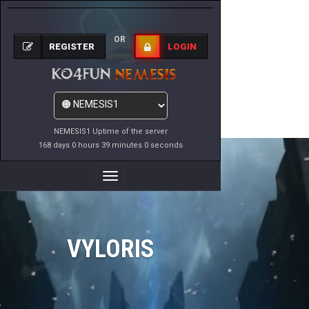
OR
REGISTER
LOGIN
NEMESIS1 Uptime of the server
168 days 0 hours 39 minutes 0 seconds
Toggle
Navigation
VYLORIS