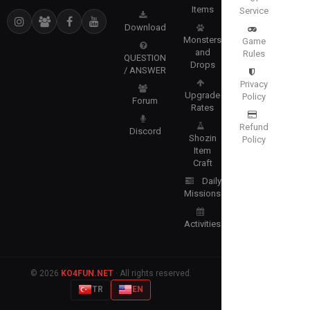
Items
Service
Download
Monsters
Game
and
Rules
QUESTION
Drops
/ ANSWER
Privacy
Upgrade
Policy
Forum
Rates
Refund
Discord
Shozin
Policy
Item
Craft
Daily
Missions
Activities
© 2026
KO4FUN.NET
· All rights reserved.
TR
EN