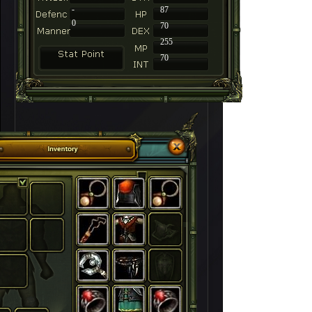
-
87
0
70
255
70