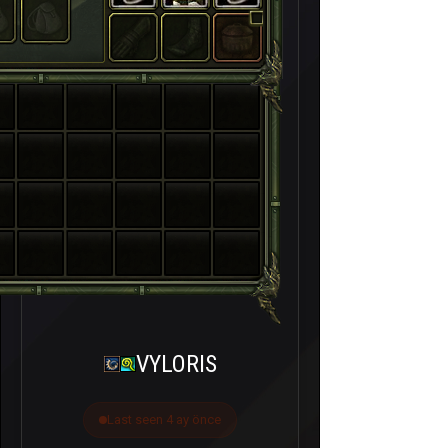
VYLORIS
Last seen 4 ay önce