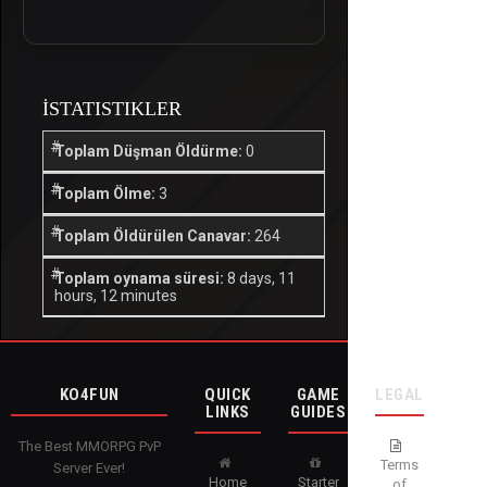
İSTATISTIKLER
Toplam Düşman Öldürme:
0
Toplam Ölme:
3
Toplam Öldürülen Canavar:
264
Toplam oynama süresi:
8 days, 11
hours, 12 minutes
KO4FUN
QUICK
GAME
LEGAL
LINKS
GUIDES
The Best MMORPG PvP
Terms
Server Ever!
Home
Starter
of