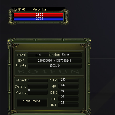
Lv 81/0
Veronika
2895
2775
Karus
81/0
2368390104 / 4317589248
1593 / 0
-
255
-
142
0
60
50
75