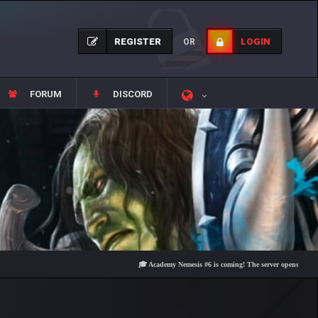
REGISTER
LOGIN
OR
FORUM
DISCORD
🎓 Academy Nemesis #6 is coming! The server opens on Friday, Au