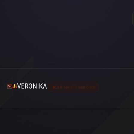
VERONIKA
Last seen 11 saat önce