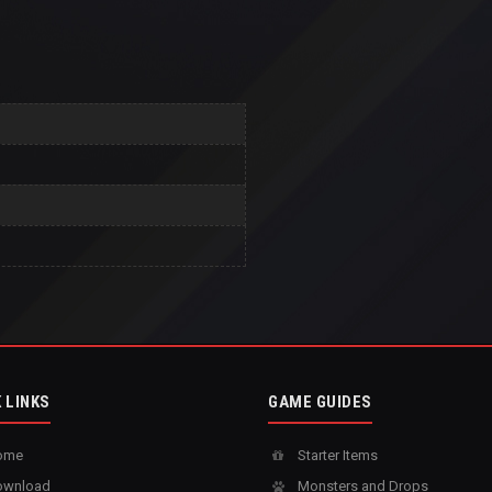
 LINKS
GAME GUIDES
ome
Starter Items
wnload
Monsters and Drops