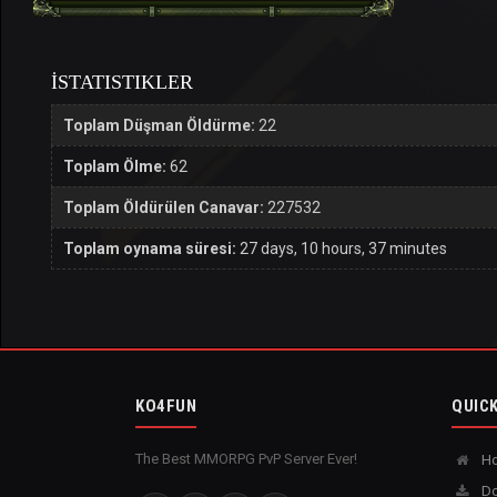
İSTATISTIKLER
Toplam Düşman Öldürme:
22
Toplam Ölme:
62
Toplam Öldürülen Canavar:
227532
Toplam oynama süresi:
27 days, 10 hours, 37 minutes
KO4FUN
QUICK
The Best MMORPG PvP Server Ever!
H
Do