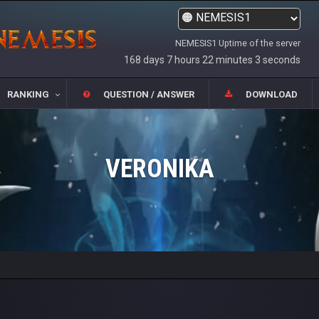
NEMESIS1 Uptime of the server
168 days 7 hours 22 minutes 3 seconds
RANKING
QUESTION / ANSWER
DOWNLOAD
VERONIKA