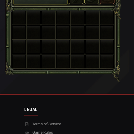
LEGAL
Terms of Service
Game Rules