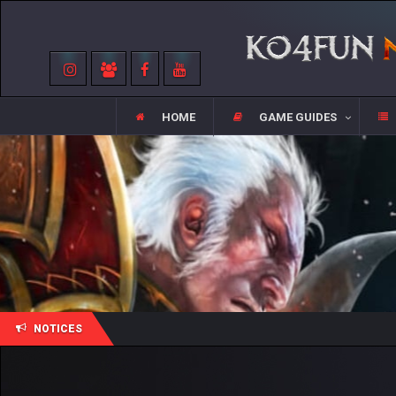
HOME
GAME GUIDES
NOTICES