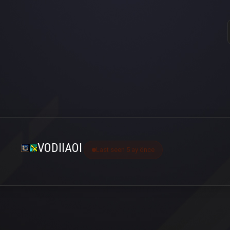
VODIIAOI
Last seen 5 ay önce