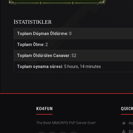
İSTATISTIKLER
Toplam Düşman Öldürme:
0
Toplam Ölme:
2
Toplam Öldürülen Canavar:
52
Toplam oynama süresi:
5 hours, 14 minutes
KO4FUN
QUICK
The Best MMORPG PvP Server Ever!
H
Do