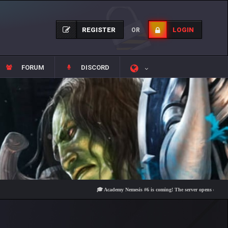
REGISTER
LOGIN
OR
FORUM
DISCORD
🎓 Academy Nemesis #6 is coming! The server opens on Friday, Au