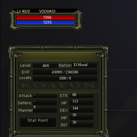
Lv 40/0
VODIIAOI
1366
1235
El Morad
40/0
430991 / 2366586
1000 / 0
-
60
-
113
0
144
50
50