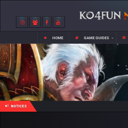
HOME
GAME GUIDES
NOTICES