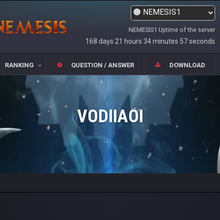
NEMESIS1 Uptime of the server
168 days 21 hours 34 minutes 57 seconds
RANKING
QUESTION / ANSWER
DOWNLOAD
VODIIAOI