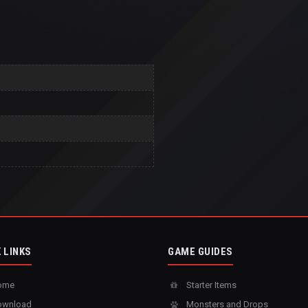
 LINKS
GAME GUIDES
ome
Starter Items
wnload
Monsters and Drops