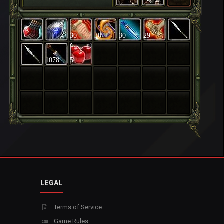
30
30
30
29
1078
5
LEGAL
Terms of Service
Game Rules