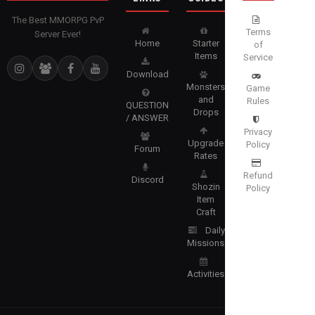
The Best MMORPG PvP
Terms
Server Ever!
Home
Starter
of
Items
Service
Download
Monsters
Game
and
Rules
QUESTION
Drops
/ ANSWER
Privacy
Upgrade
Policy
Forum
Rates
Refund
Discord
Shozin
Policy
Item
Craft
Daily
Missions
Activities