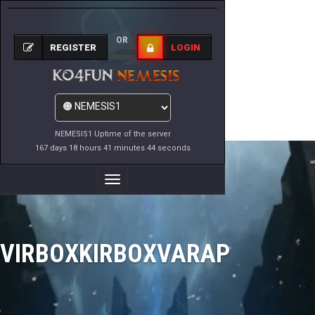
OR
REGISTER
LOGIN
NEMESIS1 Uptime of the server
167 days 18 hours 41 minutes 44 seconds
Toggle
Navigation
VIRBOXKIRBOXVARAP