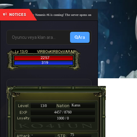
NOTICES
🎓 Academy Nemesis #6 is coming! The server opens on Friday, August 7 at 21:00 – Are you r
Ara
Lv 13/0
VIRBOxKIRBOxVARAP
2257
319
Karus
13/0
4457 / 8760
1000 / 0
-
75