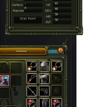
-
65
0
60
50
50