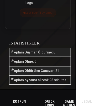
Last seen 4 ay önce
İSTATISTIKLER
Toplam Düşman Öldürme:
0
Toplam Ölme:
0
Toplam Öldürülen Canavar:
31
Toplam oynama süresi:
25 minutes
KO4FUN
QUICK
GAME
LEGAL
LINKS
GUIDES