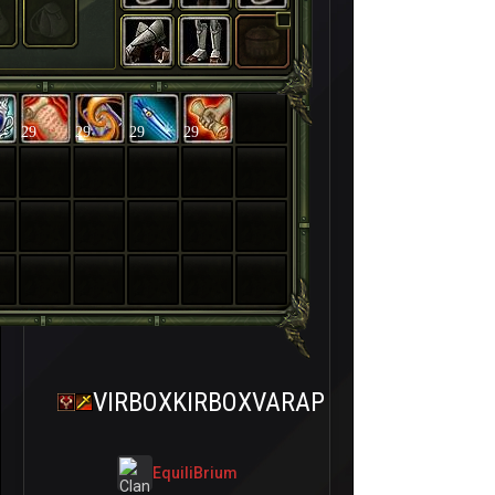
29
29
29
29
VIRBOXKIRBOXVARAP
EquiliBrium