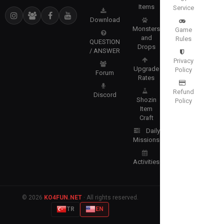
Items
Service
Download
Monsters
Game
and
Rules
QUESTION
Drops
/ ANSWER
Privacy
Upgrade
Policy
Forum
Rates
Refund
Discord
Shozin
Policy
Item
Craft
Daily
Missions
Activities
© 2026
KO4FUN.NET
· All rights reserved.
TR
EN