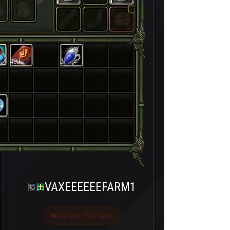
493
3
VAXEEEEEEFARM1
Last seen 5 ay önce