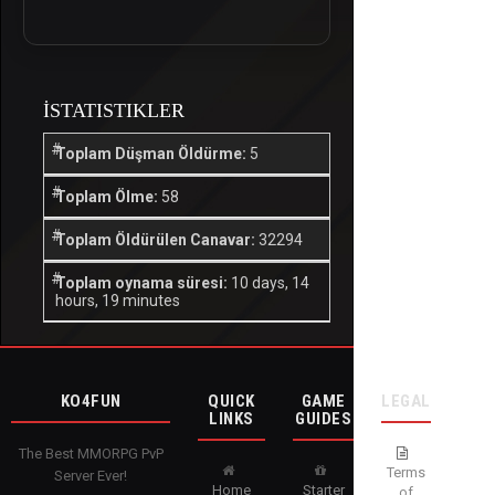
İSTATISTIKLER
Toplam Düşman Öldürme:
5
Toplam Ölme:
58
Toplam Öldürülen Canavar:
32294
Toplam oynama süresi:
10 days, 14
hours, 19 minutes
KO4FUN
QUICK
GAME
LEGAL
LINKS
GUIDES
The Best MMORPG PvP
Terms
Server Ever!
Home
Starter
of