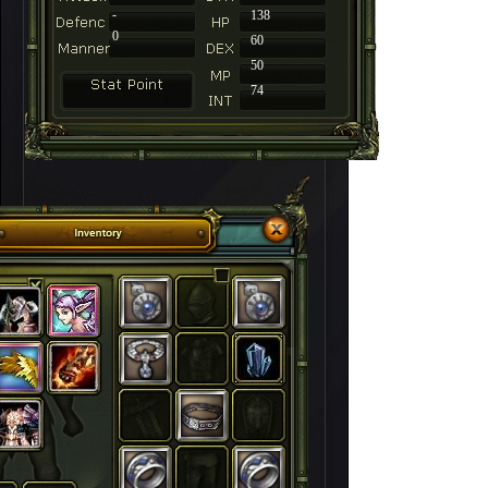
-
138
0
60
50
74