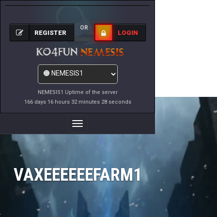
OR
REGISTER
LOGIN
NEMESIS1 Uptime of the server
166 days 16 hours 32 minutes 28 seconds
Toggle
Navigation
VAXEEEEEEFARM1