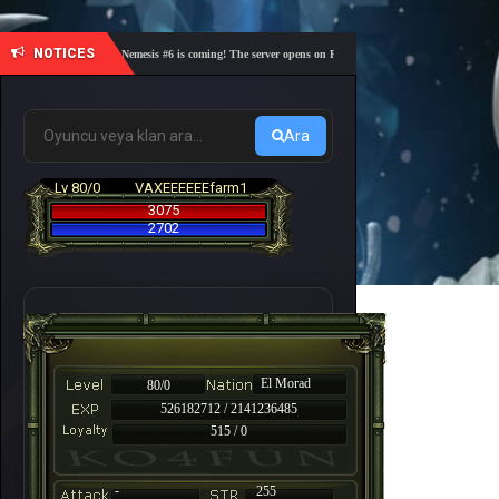
NOTICES
🎓 Academy Nemesis #6 is coming! The server opens on Friday, August 7 at 21:00 – Are you re
Ara
Lv 80/0
VAXEEEEEEfarm1
3075
2702
El Morad
80/0
526182712 / 2141236485
515 / 0
-
255