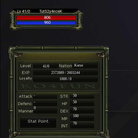
Lv 41/0
TutS2y4nceK
806
960
Karus
41/0
2572889 / 2603244
1000 / 0
-
50
-
50
0
70
180
70