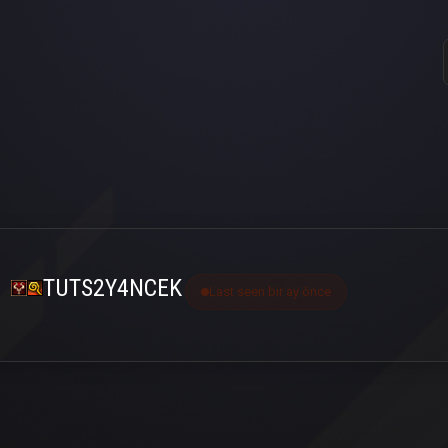
TUTS2Y4NCEK
Last seen bir ay önce