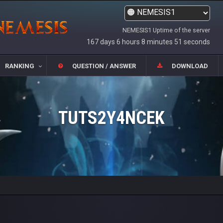
NEMESIS1 Uptime of the server
167 days 6 hours 8 minutes 51 seconds
RANKING
QUESTION / ANSWER
DOWNLOAD
TUTS2Y4NCEK