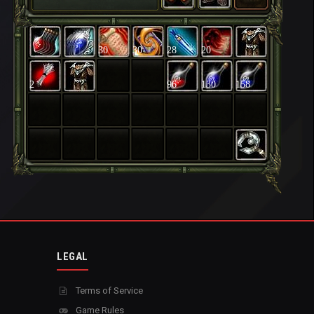
30
30
28
20
2
96
130
158
LEGAL
Terms of Service
Game Rules