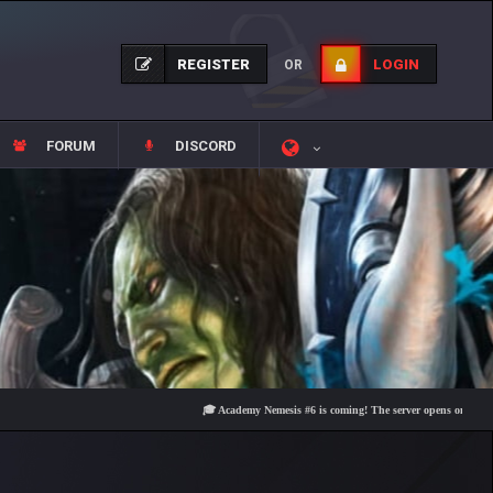
REGISTER
LOGIN
OR
FORUM
DISCORD
🎓 Academy Nemesis #6 is coming! The server opens on Friday, Augus