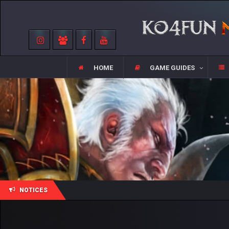
HOME
GAME GUIDES
NOTICES