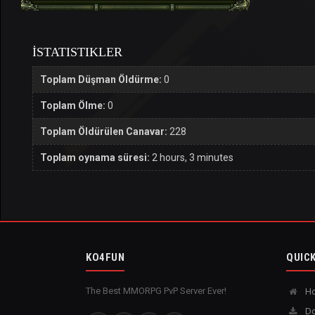
İSTATISTIKLER
Toplam Düşman Öldürme:
0
Toplam Ölme:
0
Toplam Öldürülen Canavar:
228
Toplam oynama süresi:
2 hours, 3 minutes
KO4FUN
QUICK
The Best MMORPG PvP Server Ever!
H
Do