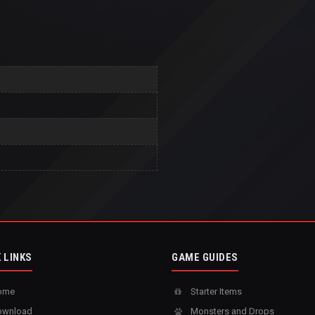
 LINKS
GAME GUIDES
ome
Starter Items
wnload
Monsters and Drops