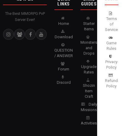
LINKS
GUIDES
The Best MMORPG PvP
Terms
Server Ever!
Home
Starter
of
Items
Service
Download
Monsters
Game
and
Rules
QUESTION
Drops
/ ANSWER
Privacy
Upgrade
Policy
Forum
Rates
Refund
Discord
Shozin
Policy
Item
Craft
Daily
Missions
Activities