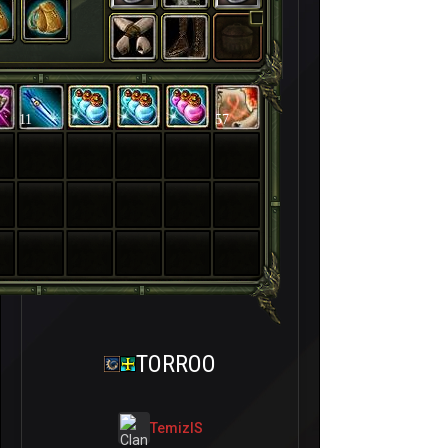
11
57
TORROO
TemizIS