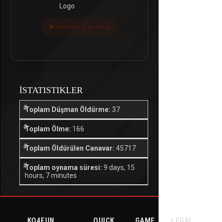
Last seen 5 ay önce
İSTATISTIKLER
Toplam Düşman Öldürme:
37
Toplam Ölme:
166
Toplam Öldürülen Canavar:
45717
Toplam oynama süresi:
9 days, 15
hours, 7 minutes
KO4FUN
QUICK
GAME
LEGAL