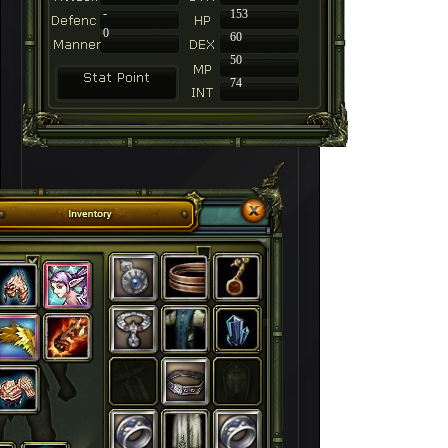
-
153
0
60
50
74