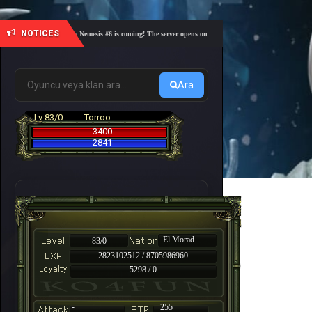
NOTICES
🎓 Academy Nemesis #6 is coming! The server opens on Friday, August 7 at 21:00 – Are you r
Ara
Lv 83/0
Torroo
3400
2841
El Morad
83/0
2823102512 / 8705986960
5298 / 0
-
255