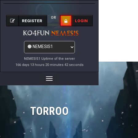
OR
REGISTER
LOGIN
NEMESIS1 Uptime of the server
166 days 13 hours 20 minutes 42 seconds
Toggle
Navigation
TORROO