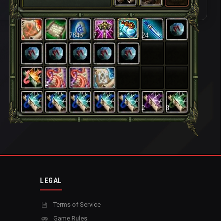
7843
7
24
2
2
8
LEGAL
Terms of Service
Game Rules