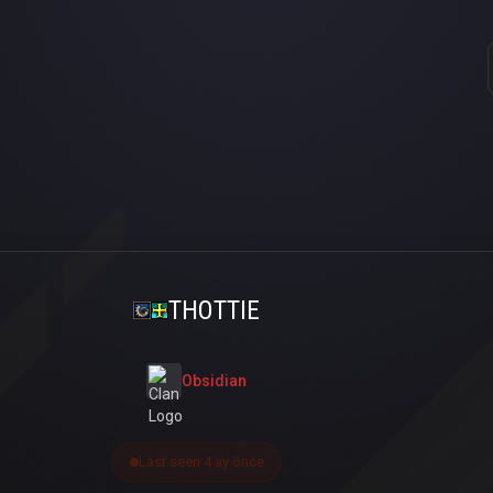
THOTTIE
Obsidian
Last seen 4 ay önce