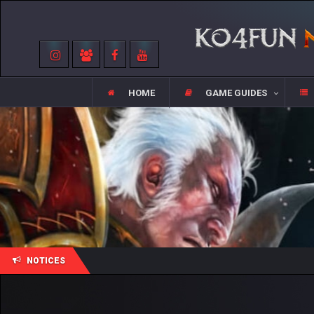
HOME
GAME GUIDES
NOTICES