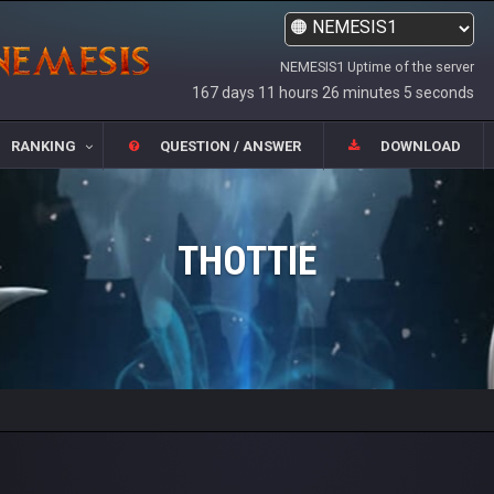
NEMESIS1 Uptime of the server
167 days 11 hours 26 minutes 5 seconds
RANKING
QUESTION / ANSWER
DOWNLOAD
THOTTIE