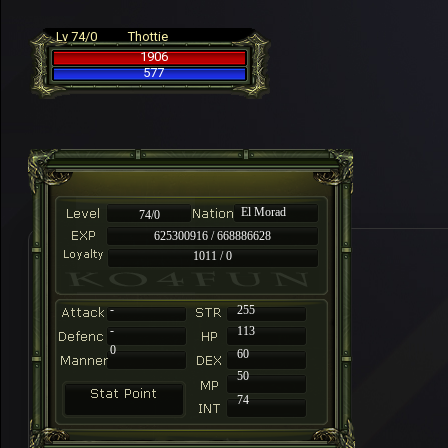
Lv 74/0
Thottie
1906
577
El Morad
74/0
625300916 / 668886628
1011 / 0
-
255
-
113
0
60
50
74