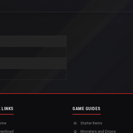
 LINKS
GAME GUIDES
ome
Starter Items
wnload
Monsters and Drops