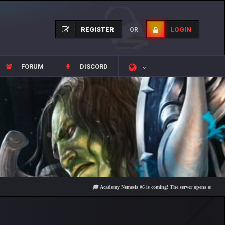
REGISTER
LOGIN
OR
FORUM
DISCORD
🎓 Academy Nemesis #6 is coming! The server opens on Friday, Augu