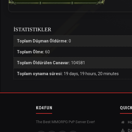
İSTATISTIKLER
Toplam Düşman Öldürme:
0
Toplam Ölme:
60
Toplam Öldürülen Canavar:
104581
Toplam oynama süresi:
19 days, 19 hours, 20 minutes
KO4FUN
QUICK
The Best MMORPG PvP Server Ever!
H
Do