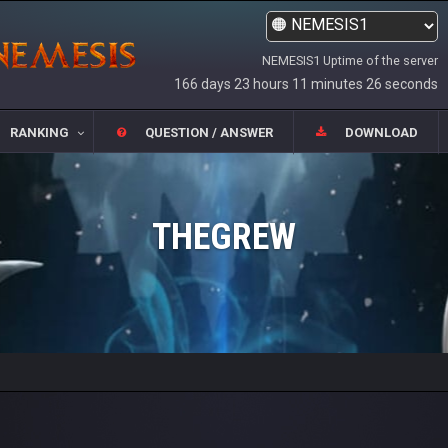
NEMESIS1 Uptime of the server
166 days 23 hours 11 minutes 26 seconds
RANKING
QUESTION / ANSWER
DOWNLOAD
THEGREW