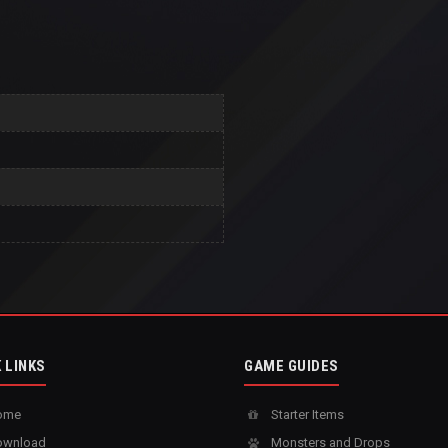
 LINKS
GAME GUIDES
ome
Starter Items
wnload
Monsters and Drops