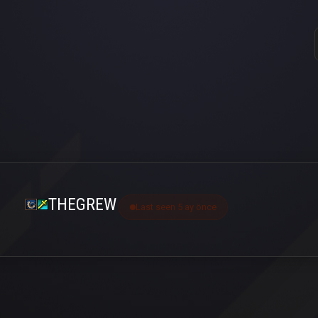
THEGREW
Last seen 5 ay önce