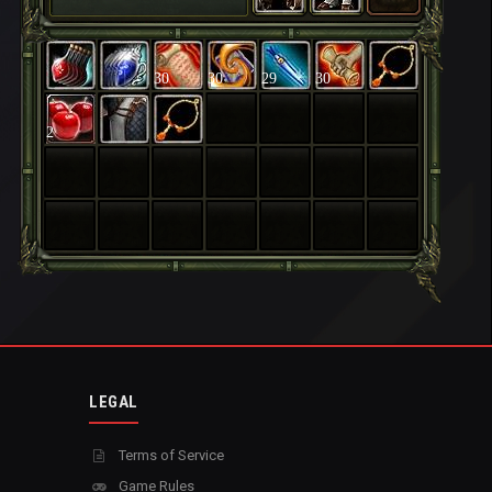
30
30
29
30
2
LEGAL
Terms of Service
Game Rules