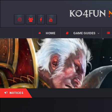
HOME
GAME GUIDES
NOTICES