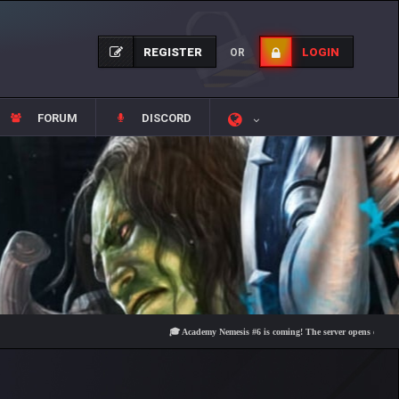
REGISTER
LOGIN
OR
FORUM
DISCORD
🎓 Academy Nemesis #6 is coming! The server opens on Friday, Aug