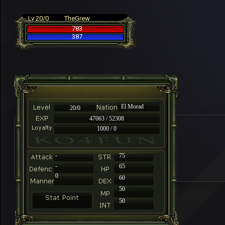
Lv 20/0
TheGrew
783
387
El Morad
20/0
47063 / 52308
1000 / 0
-
75
-
65
0
60
50
50