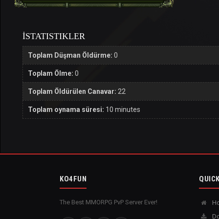
İSTATISTIKLER
Toplam Düşman Öldürme:
0
Toplam Ölme:
0
Toplam Öldürülen Canavar:
22
Toplam oynama süresi:
10 minutes
KO4FUN
QUICK
The Best MMORPG PvP Server Ever!
H
Do