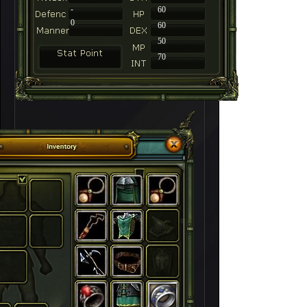
-
60
0
60
50
70