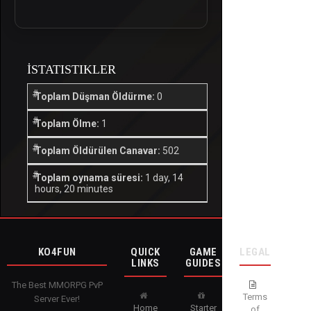
İSTATISTIKLER
Toplam Düşman Öldürme:
0
Toplam Ölme:
1
Toplam Öldürülen Canavar:
502
Toplam oynama süresi:
1 day, 14
hours, 20 minutes
KO4FUN
QUICK
GAME
LEGAL
LINKS
GUIDES
The Best MMORPG PvP
Terms
Server Ever!
Home
Starter
of