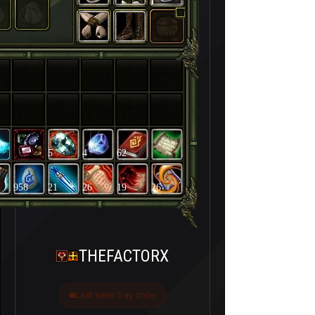
5
4
62
958
21
26
19
26
THEFACTORX
Last seen 5 ay önce