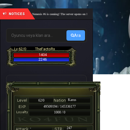
NOTICES
🎓 Academy Nemesis #6 is coming! The server opens on Friday, August 7 at 21:00 – Are you re
Ara
Lv 62/0
TheFactoRx
1404
2246
Karus
62/0
49509194 / 145336177
1000 / 0
-
247