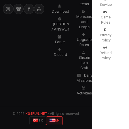
Items
Service
Download
Monsters
Game
and
Rules
QUESTION
Drops
/ ANSWER
Privacy
Upgrade
Policy
Forum
Rates
Refund
Discord
Shozin
Policy
Item
Craft
Daily
Missions
Activities
© 2026
KO4FUN.NET
· All rights reserved.
TR
EN