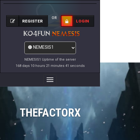
OR
REGISTER
LOGIN
NEMESIS1 Uptime of the server
168 days 10 hours 21 minutes 41 seconds
Toggle
Navigation
THEFACTORX