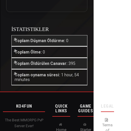
İSTATISTIKLER
Toplam Düşman Öldürme:
0
Toplam Ölme:
0
Toplam Öldürülen Canavar:
395
Toplam oynama süresi:
1 hour, 54
minutes
KO4FUN
QUICK
GAME
LEGAL
LINKS
GUIDES
The Best MMORPG PvP
Terms
Server Ever!
Home
Starter
of