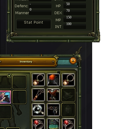
-
50
0
70
150
100