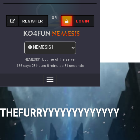
OR
REGISTER
LOGIN
NEMESIS1 Uptime of the server
166 days 23 hours 8 minutes 31 seconds
Toggle
Navigation
THEFURRYYYYYYYYYYYYY