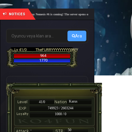
NOTICES
🎓 Academy Nemesis #6 is coming! The server opens on Friday, August 7 at 21:00 – Are you 
Ara
Lv 41/0
TheFURRYYYYYYYYYYYYY
964
1770
Karus
41/0
749923 / 2603244
1000 / 0
-
50