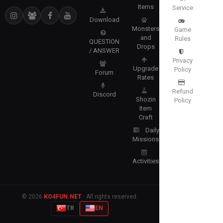
Items
Service
Download
Monsters
Game
and
Rules
QUESTION
Drops
/ ANSWER
Privacy
Upgrade
Policy
Forum
Rates
Refund
Discord
Shozin
Policy
Item
Craft
Daily
Missions
Activities
© 2026
KO4FUN.NET
· All rights reserved.
TR
EN