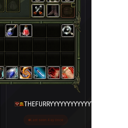
220
230
30
29
20
30
THEFURRYYYYYYYYYYYYY
Last seen 4 ay önce