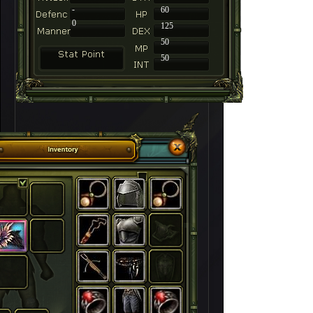
-
60
0
125
50
50