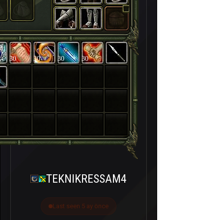
30
30
30
30
TEKNIKRESSAM4
Last seen 5 ay önce