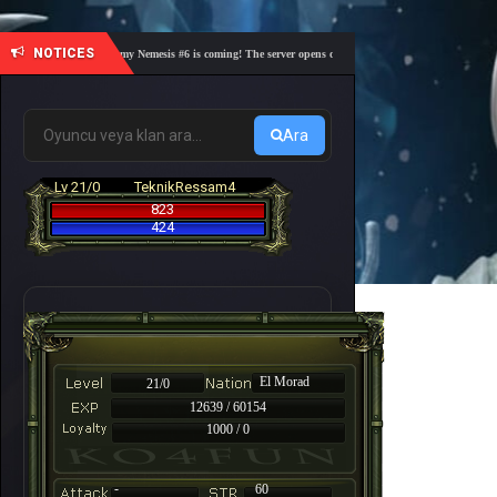
NOTICES
🎓 Academy Nemesis #6 is coming! The server opens on Friday, August 7 at 21:00 – Are you
Ara
Lv 21/0
TeknikRessam4
823
424
El Morad
21/0
12639 / 60154
1000 / 0
-
60