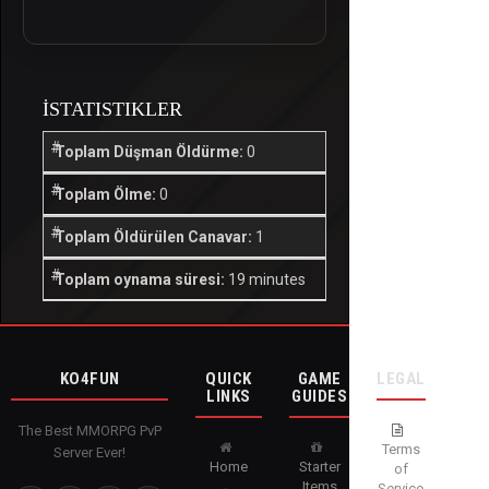
İSTATISTIKLER
Toplam Düşman Öldürme:
0
Toplam Ölme:
0
Toplam Öldürülen Canavar:
1
Toplam oynama süresi:
19 minutes
KO4FUN
QUICK
GAME
LEGAL
LINKS
GUIDES
The Best MMORPG PvP
Terms
Server Ever!
Home
Starter
of
Items
Service