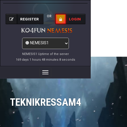
OR
REGISTER
LOGIN
NEMESIS1 Uptime of the server
169 days 1 hours 48 minutes 8 seconds
Toggle
Navigation
TEKNIKRESSAM4