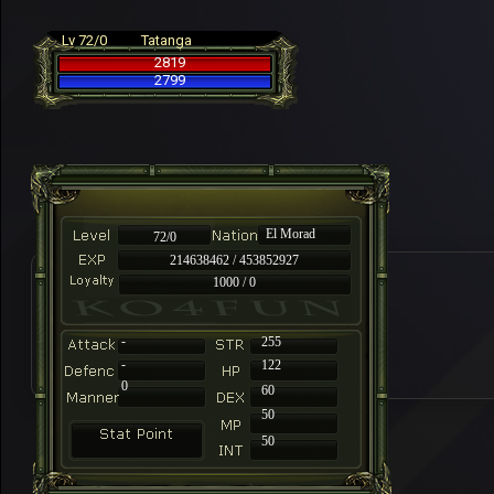
Lv 72/0
Tatanga
2819
2799
El Morad
72/0
214638462 / 453852927
1000 / 0
-
255
-
122
0
60
50
50