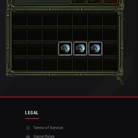
LEGAL
Terms of Service
Game Rules