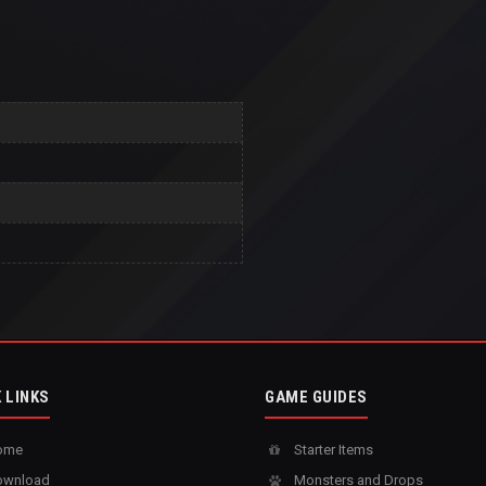
 LINKS
GAME GUIDES
ome
Starter Items
wnload
Monsters and Drops