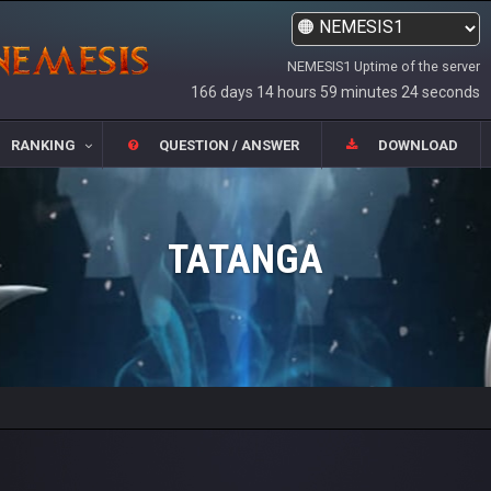
NEMESIS1 Uptime of the server
166 days 14 hours 59 minutes 24 seconds
RANKING
QUESTION / ANSWER
DOWNLOAD
TATANGA