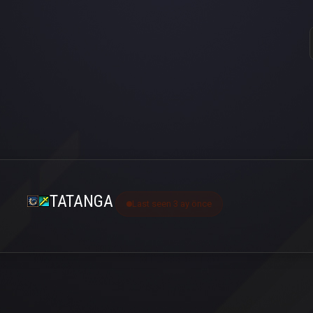
TATANGA
Last seen 3 ay önce