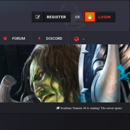
REGISTER
LOGIN
OR
FORUM
DISCORD
🎓 Academy Nemesis #6 is coming! The server opens on Friday, Aug