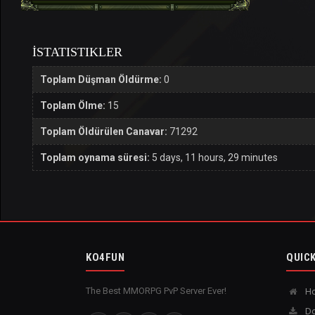
İSTATISTIKLER
Toplam Düşman Öldürme:
0
Toplam Ölme:
15
Toplam Öldürülen Canavar:
71292
Toplam oynama süresi:
5 days, 11 hours, 29 minutes
KO4FUN
QUICK
The Best MMORPG PvP Server Ever!
H
Do