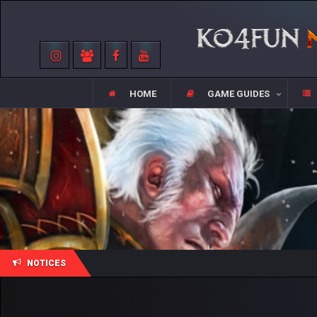
HOME
GAME GUIDES
NOTICES