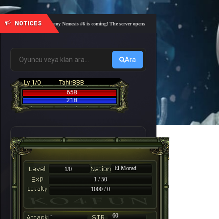
NOTICES
🎓 Academy Nemesis #6 is coming! The server opens on Friday, August 7 at 21:00 – Are yo
Ara
Lv 1/0
TahirBBB
658
218
El Morad
1/0
1 / 50
1000 / 0
-
60