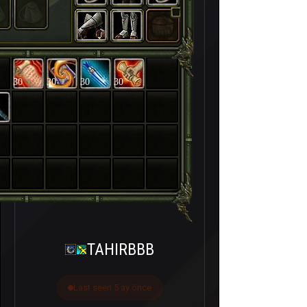
30
30
30
30
TAHIRBBB
Last seen 5 ay önce