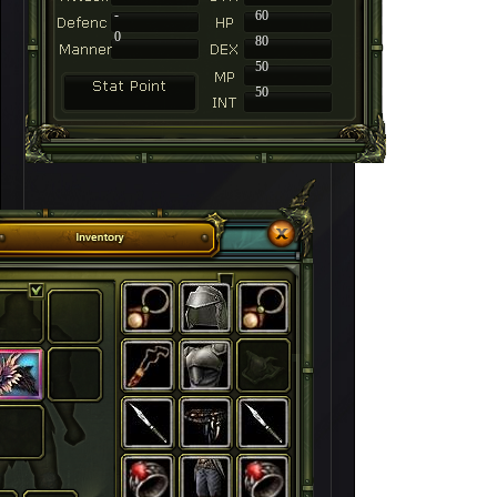
-
60
0
80
50
50