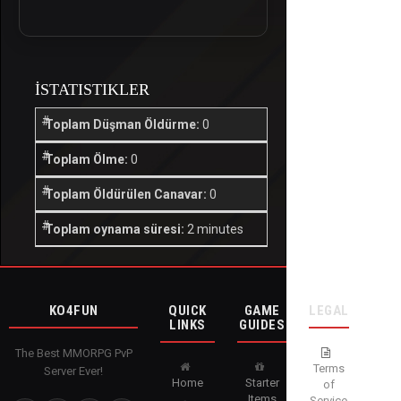
İSTATISTIKLER
Toplam Düşman Öldürme:
0
Toplam Ölme:
0
Toplam Öldürülen Canavar:
0
Toplam oynama süresi:
2 minutes
KO4FUN
QUICK
GAME
LEGAL
LINKS
GUIDES
The Best MMORPG PvP
Terms
Server Ever!
Home
Starter
of
Items
Service