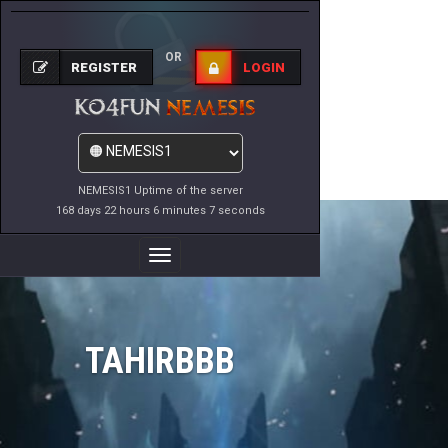
OR
REGISTER
LOGIN
NEMESIS1 Uptime of the server
168 days 22 hours 6 minutes 7 seconds
Toggle
Navigation
TAHIRBBB