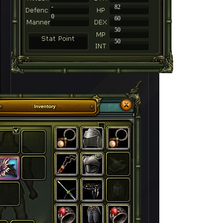
-
82
0
60
50
50