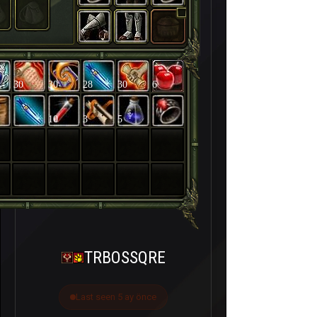
30
30
28
30
6
10
3
5
TRBOSSQRE
Last seen 5 ay önce