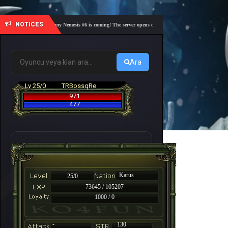
NOTICES
🎓 Academy Nemesis #6 is coming! The server opens on Friday, August 7 at 21:00 – Are you
Ara
Lv 25/0
TRBossqRe
971
477
Karus
25/0
73645 / 105207
1000 / 0
-
130