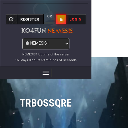
OR
REGISTER
LOGIN
NEMESIS1 Uptime of the server
168 days 0 hours 59 minutes 51 seconds
Toggle
Navigation
TRBOSSQRE