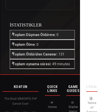
İSTATISTIKLER
Toplam Düşman Öldürme:
0
Toplam Ölme:
0
Toplam Öldürülen Canavar:
131
Toplam oynama süresi:
49 minutes
KO4FUN
QUICK
GAME
LEGAL
LINKS
GUIDES
The Best MMORPG PvP
Terms
Server Ever!
Home
Starter
of
Items
Service