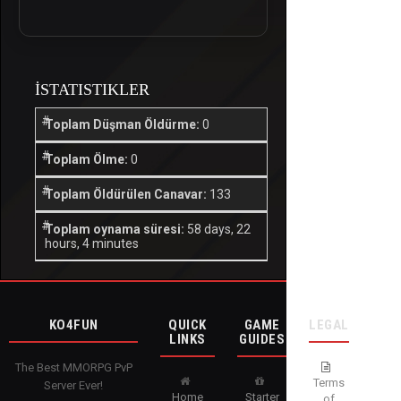
İSTATISTIKLER
Toplam Düşman Öldürme:
0
Toplam Ölme:
0
Toplam Öldürülen Canavar:
133
Toplam oynama süresi:
58 days, 22
hours, 4 minutes
KO4FUN
QUICK
GAME
LEGAL
LINKS
GUIDES
The Best MMORPG PvP
Terms
Server Ever!
Home
Starter
of