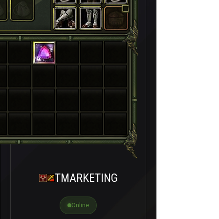
76
TMARKETING
Online