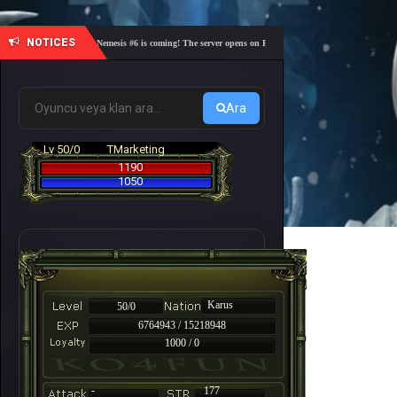
NOTICES
🎓 Academy Nemesis #6 is coming! The server opens on Friday, August 7 at 21:00 – Are you re
Ara
Lv 50/0
TMarketing
1190
1050
Karus
50/0
6764943 / 15218948
1000 / 0
-
177