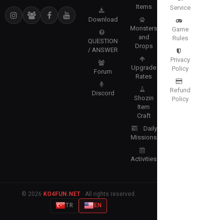
Items
Service
Download
Monsters
Game
and
Rules
QUESTION
Drops
/ ANSWER
Privacy
Upgrade
Policy
Forum
Rates
Refund
Discord
Shozin
Policy
Item
Craft
Daily
Missions
Activities
© 2026
KO4FUN.NET
· All rights reserved.
TR
EN