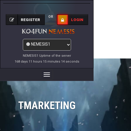
OR
REGISTER
LOGIN
NEMESIS1 Uptime of the server
168 days 11 hours 15 minutes 14 seconds
Toggle
Navigation
TMARKETING