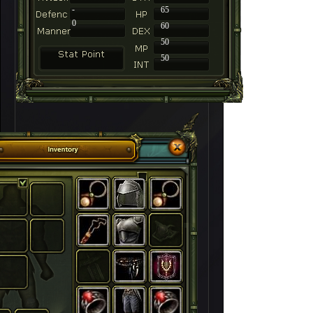
-
65
0
60
50
50