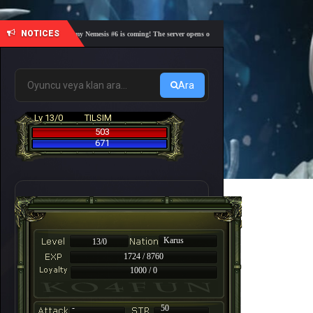
NOTICES
🎓 Academy Nemesis #6 is coming! The server opens on Friday, August 7 at 21:00 – Are you 
Ara
Lv 13/0
TILSIM
503
671
Karus
13/0
1724 / 8760
1000 / 0
-
50