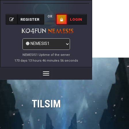
OR
REGISTER
LOGIN
NEMESIS1 Uptime of the server
170 days 13 hours 46 minutes 56 seconds
Toggle
Navigation
TILSIM