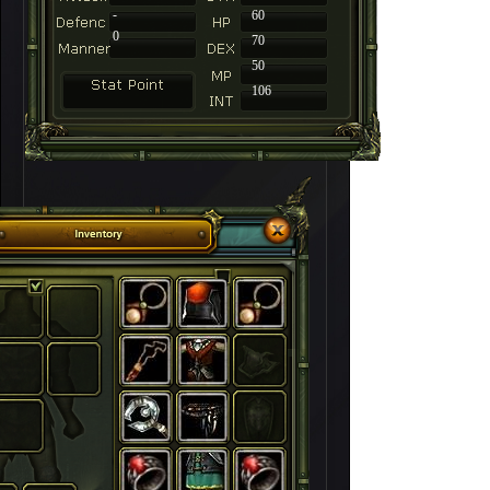
-
60
0
70
50
106