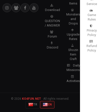
Items
Service
Download
Monsters
Game
and
Rules
QUESTION
Drops
/ ANSWER
Privacy
Upgrade
Policy
Forum
Rates
Refund
Discord
Shozin
Policy
Item
Craft
Daily
Missions
Activities
© 2026
KO4FUN.NET
· All rights reserved.
TR
EN