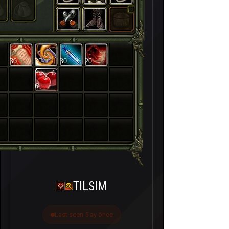
30
30
30
20
6
TILSIM
Last seen 5 ay önce