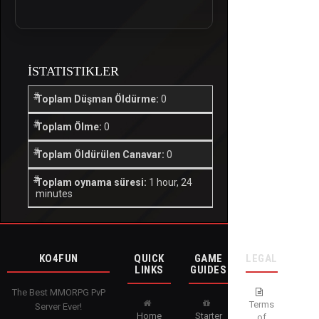
İSTATISTIKLER
Toplam Düşman Öldürme:
0
Toplam Ölme:
0
Toplam Öldürülen Canavar:
0
Toplam oynama süresi:
1 hour, 24
minutes
KO4FUN
QUICK
GAME
LEGAL
LINKS
GUIDES
The Best MMORPG PvP
Terms
Server Ever!
Home
Starter
of