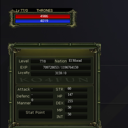
Lv 77/0
THRONES
4986
4019
El Morad
77/0
709728053 / 1196764159
3159 / 0
-
60
-
147
0
255
50
50