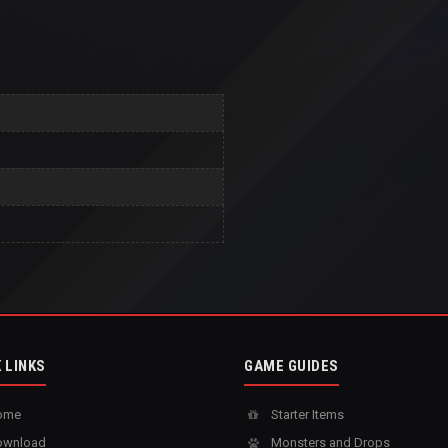
 LINKS
GAME GUIDES
ome
Starter Items
wnload
Monsters and Drops