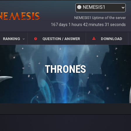
NEMESIS1 Uptime of the server
167 days 1 hours 42 minutes 31 seconds
RANKING
QUESTION / ANSWER
DOWNLOAD
THRONES