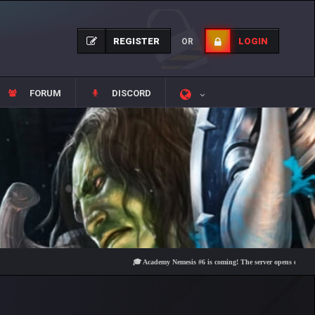
REGISTER
LOGIN
OR
FORUM
DISCORD
🎓 Academy Nemesis #6 is coming! The server opens on Friday, Augu