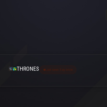
THRONES
Last seen 5 ay önce