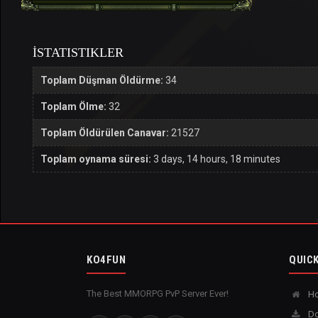
İSTATISTIKLER
Toplam Düşman Öldürme:
34
Toplam Ölme:
32
Toplam Öldürülen Canavar:
21527
Toplam oynama süresi:
3 days, 14 hours, 18 minutes
KO4FUN
QUICK
The Best MMORPG PvP Server Ever!
H
Do