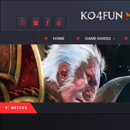
HOME
GAME GUIDES
NOTICES