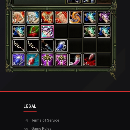
34
38
10
12
25
2
2
2
7442
35
167
71
23
29
345
LEGAL
Terms of Service
Game Rules