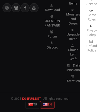
Items
Service
Download
Monsters
Game
and
Rules
QUESTION
Drops
/ ANSWER
Privacy
Upgrade
Policy
Forum
Rates
Refund
Discord
Shozin
Policy
Item
Craft
Daily
Missions
Activities
© 2026
KO4FUN.NET
· All rights reserved.
TR
EN