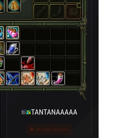
88
549
22
22
22
22
TANTANAAAAA
Last seen 3 ay önce