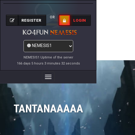
OR
REGISTER
LOGIN
NEMESIS1 Uptime of the server
166 days 5 hours 3 minutes 32 seconds
Toggle
Navigation
TANTANAAAAA