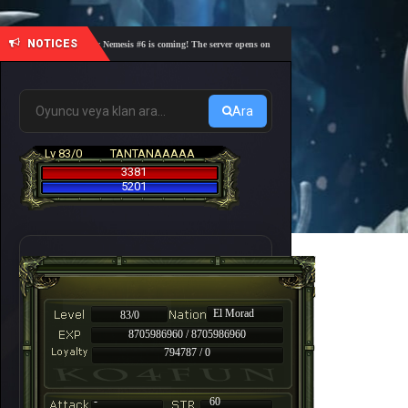
NOTICES
🎓 Academy Nemesis #6 is coming! The server opens on Friday, August 7 at 21:00 – Are you r
Ara
Lv 83/0
TANTANAAAAA
3381
5201
El Morad
83/0
8705986960 / 8705986960
794787 / 0
-
60