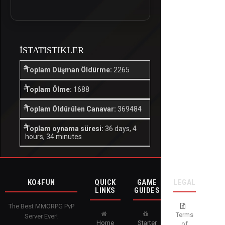
İSTATISTIKLER
Toplam Düşman Öldürme:
2265
Toplam Ölme:
1688
Toplam Öldürülen Canavar:
369484
Toplam oynama süresi:
36 days, 4
hours, 34 minutes
KO4FUN
QUICK
GAME
LEGAL
LINKS
GUIDES
The Best MMORPG PvP
Terms
Server Ever!
Home
Starter
of