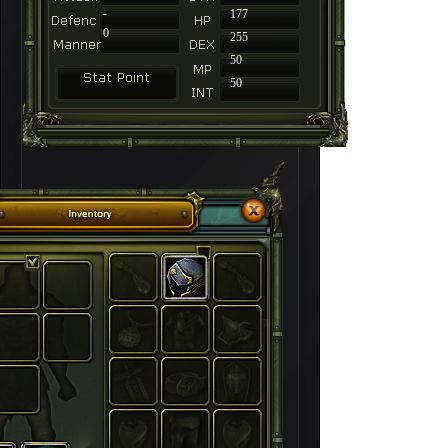
-
177
0
255
50
50