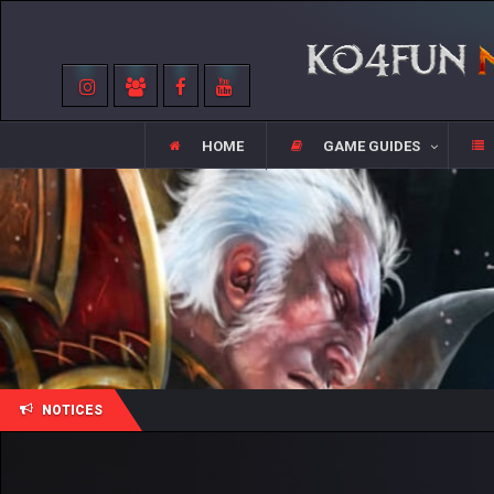
HOME
GAME GUIDES
NOTICES