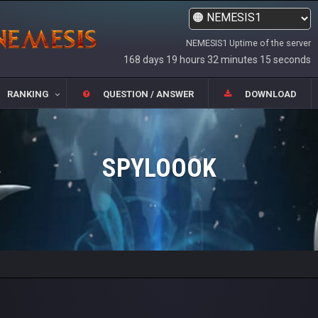
NEMESIS1 Uptime of the server
168 days 19 hours 32 minutes 15 seconds
RANKING
QUESTION / ANSWER
DOWNLOAD
SPYLOOOK