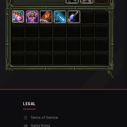
17
422
27
87
LEGAL
Terms of Service
Game Rules