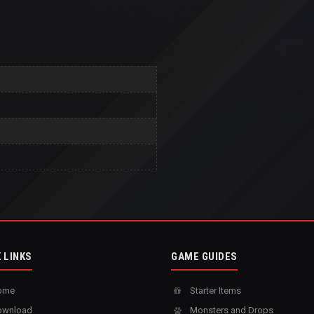
 LINKS
GAME GUIDES
ome
Starter Items
wnload
Monsters and Drops