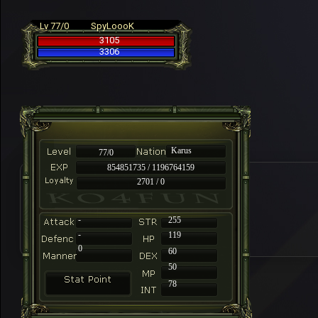
Lv 77/0
SpyLoooK
3105
3306
Karus
77/0
854851735 / 1196764159
2701 / 0
-
255
-
119
0
60
50
78