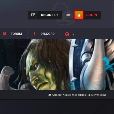
REGISTER
LOGIN
OR
FORUM
DISCORD
🎓 Academy Nemesis #6 is coming! The server opens on Friday, Aug