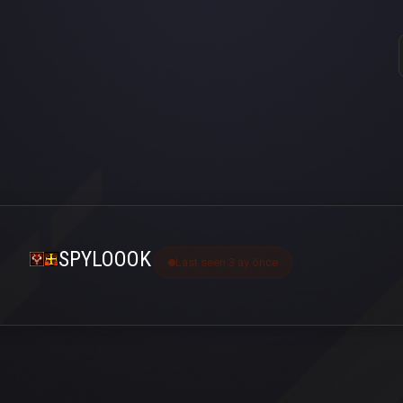
SPYLOOOK
Last seen 3 ay önce