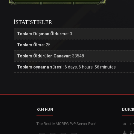
İSTATISTIKLER
Toplam Düşman Öldürme:
0
Toplam Ölme:
25
Toplam Öldürülen Canavar:
33548
Toplam oynama süresi:
6 days, 6 hours, 56 minutes
KO4FUN
QUICK
The Best MMORPG PvP Server Ever!
H
Do