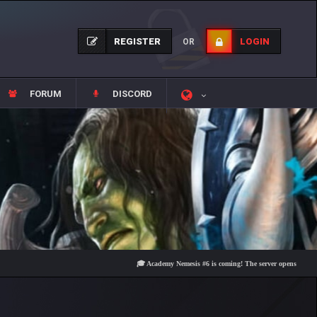
REGISTER
LOGIN
OR
FORUM
DISCORD
🎓 Academy Nemesis #6 is coming! The server opens on Friday, Aug