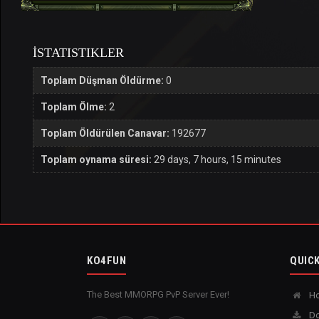
İSTATISTIKLER
Toplam Düşman Öldürme:
0
Toplam Ölme:
2
Toplam Öldürülen Canavar:
192677
Toplam oynama süresi:
29 days, 7 hours, 15 minutes
KO4FUN
QUICK
The Best MMORPG PvP Server Ever!
H
Do