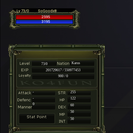
Lv 73/0
SoGoodx8
2595
3195
Karus
73/0
201729617 / 550977453
900 / 0
-
255
-
122
0
60
50
50