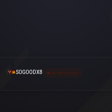
SOGOODX8
Last seen 4 ay önce