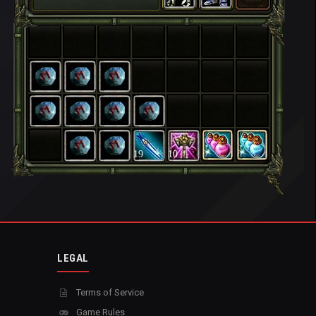
19
10
LEGAL
Terms of Service
Game Rules