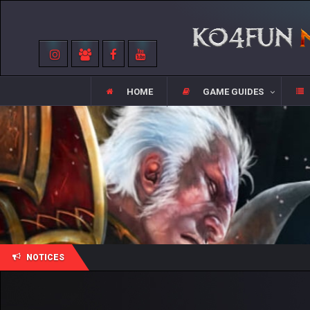
HOME
GAME GUIDES
NOTICES