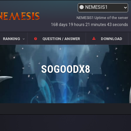
NEMESIS1 Uptime of the server
168 days 19 hours 21 minutes 43 seconds
RANKING
QUESTION / ANSWER
DOWNLOAD
SOGOODX8