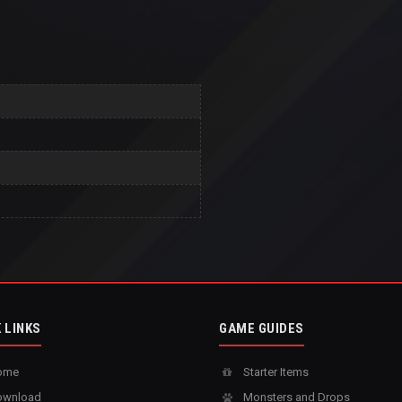
 LINKS
GAME GUIDES
ome
Starter Items
wnload
Monsters and Drops