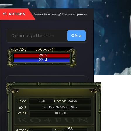
NOTICES
🎓 Academy Nemesis #6 is coming! The server opens on Friday, August 7 at 21:00 – Are you r
Ara
Lv 72/0
SoGoodx14
2915
2214
Karus
72/0
375355576 / 453852927
1000 / 0
-
255