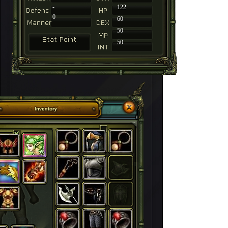
-
122
0
60
50
50