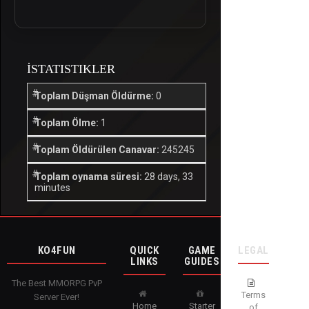
İSTATISTIKLER
Toplam Düşman Öldürme:
0
Toplam Ölme:
1
Toplam Öldürülen Canavar:
245245
Toplam oynama süresi:
28 days, 33
minutes
KO4FUN
QUICK
GAME
LEGAL
LINKS
GUIDES
The Best MMORPG PvP
Terms
Server Ever!
Home
Starter
of