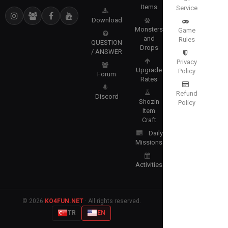
Items
Service
Download
Monsters
Game
and
Rules
QUESTION
Drops
/ ANSWER
Privacy
Upgrade
Policy
Forum
Rates
Refund
Discord
Shozin
Policy
Item
Craft
Daily
Missions
Activities
© 2026
KO4FUN.NET
· All rights reserved.
TR
EN