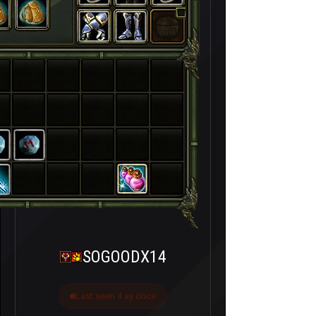
SOGOODX14
Last seen 4 ay önce