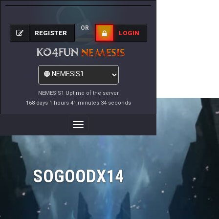
OR
REGISTER
LOGIN
NEMESIS1 Uptime of the server
168 days 1 hours 41 minutes 34 seconds
Toggle
Navigation
SOGOODX14